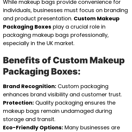
While makeup bags provide convenience for
individuals, businesses must focus on branding
and product presentation.
Custom Makeup
Packaging Boxes
play a crucial role in
packaging makeup bags professionally,
especially in the UK market.
Benefits of Custom Makeup
Packaging Boxes:
Brand Recognition:
Custom packaging
enhances brand visibility and customer trust.
Protection:
Quality packaging ensures the
makeup bags remain undamaged during
storage and transit.
Eco-Friendly Options:
Many businesses are