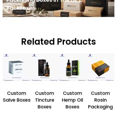
Packaging Boxes In The UK |
PackBoxes
Related Products
Custom
Custom
Custom
Custom
Salve Boxes
Tincture
Hemp Oil
Rosin
Boxes
Boxes
Packaging