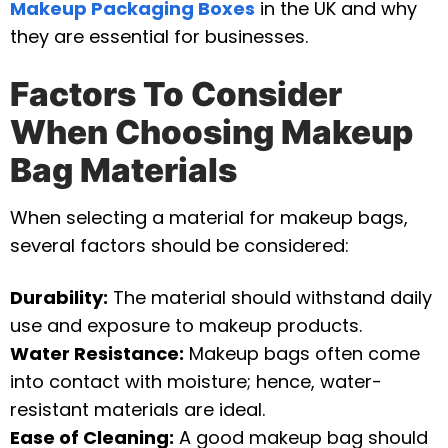
Makeup Packaging Boxes
in the UK and why
they are essential for businesses.
Factors To Consider
When Choosing Makeup
Bag Materials
When selecting a material for makeup bags,
several factors should be considered:
Durability:
The material should withstand daily
use and exposure to makeup products.
Water Resistance:
Makeup bags often come
into contact with moisture; hence, water-
resistant materials are ideal.
Ease of Cleaning:
A good makeup bag should