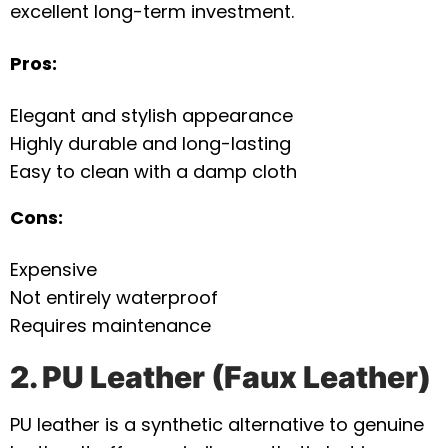
excellent long-term investment.
Pros:
Elegant and stylish appearance
Highly durable and long-lasting
Easy to clean with a damp cloth
Cons:
Expensive
Not entirely waterproof
Requires maintenance
2. PU Leather (Faux Leather)
PU leather is a synthetic alternative to genuine