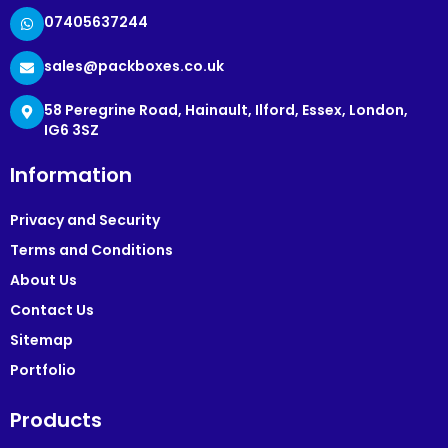
07405637244
sales@packboxes.co.uk
58 Peregrine Road, Hainault, Ilford, Essex, London,
IG6 3SZ
Information
Privacy and Security
Terms and Conditions
About Us
Contact Us
Sitemap
Portfolio
Products