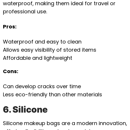
waterproof, making them ideal for travel or
professional use.
Pros:
Waterproof and easy to clean
Allows easy visibility of stored items
Affordable and lightweight
Cons:
Can develop cracks over time
Less eco-friendly than other materials
6. Silicone
Silicone makeup bags are a modern innovation,