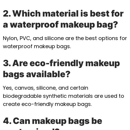
2. Which material is best for
a waterproof makeup bag?
Nylon, PVC, and silicone are the best options for
waterproof makeup bags.
3. Are eco-friendly makeup
bags available?
Yes, canvas, silicone, and certain
biodegradable synthetic materials are used to
create eco-friendly makeup bags.
4. Can makeup bags be