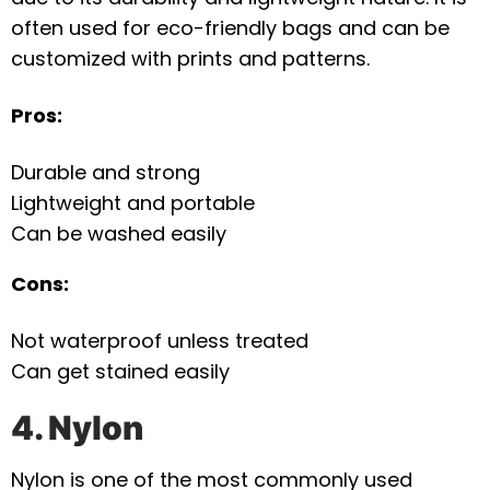
often used for eco-friendly bags and can be
customized with prints and patterns.
Pros:
Durable and strong
Lightweight and portable
Can be washed easily
Cons:
Not waterproof unless treated
Can get stained easily
4. Nylon
Nylon is one of the most commonly used