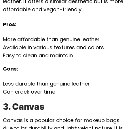
leather. It offers a similar aesthetic but is more
affordable and vegan-friendly.
Pros:
More affordable than genuine leather
Available in various textures and colors
Easy to clean and maintain
Cons:
Less durable than genuine leather
Can crack over time
3. Canvas
Canvas is a popular choice for makeup bags
due to its durability and lightweight nature. It is