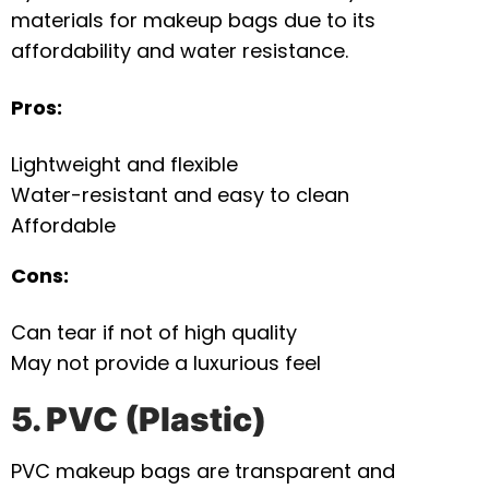
materials for makeup bags due to its
affordability and water resistance.
Pros:
Lightweight and flexible
Water-resistant and easy to clean
Affordable
Cons:
Can tear if not of high quality
May not provide a luxurious feel
5. PVC (Plastic)
PVC makeup bags are transparent and