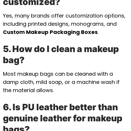
customized?
Yes, many brands offer customization options,
including printed designs, monograms, and
Custom Makeup Packaging Boxes
.
5. How do I clean a makeup
bag?
Most makeup bags can be cleaned with a
damp cloth, mild soap, or a machine wash if
the material allows.
6. Is PU leather better than
genuine leather for makeup
bags?