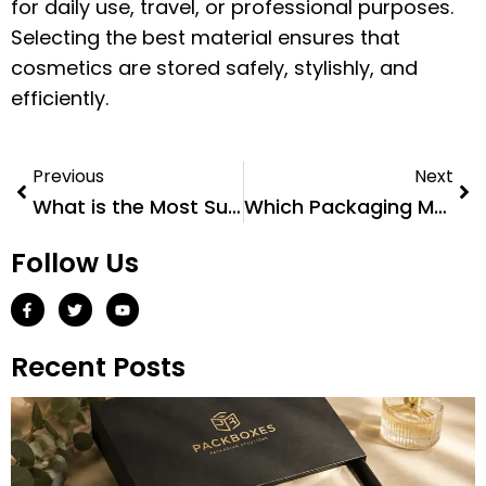
for daily use, travel, or professional purposes.
Selecting the best material ensures that
cosmetics are stored safely, stylishly, and
efficiently.
Previous
Next
What is the Most Sustainable Plastic Packaging?
Which Packaging Material is The Best?
Follow Us
Recent Posts