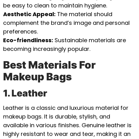
be easy to clean to maintain hygiene.
Aesthetic Appeal:
The material should
complement the brand’s image and personal
preferences.
Eco-friendliness:
Sustainable materials are
becoming increasingly popular.
Best Materials For
Makeup Bags
1. Leather
Leather is a classic and luxurious material for
makeup bags. It is durable, stylish, and
available in various finishes. Genuine leather is
highly resistant to wear and tear, making it an