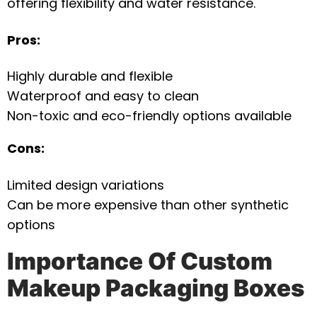
offering flexibility and water resistance.
Pros:
Highly durable and flexible
Waterproof and easy to clean
Non-toxic and eco-friendly options available
Cons:
Limited design variations
Can be more expensive than other synthetic
options
Importance Of Custom
Makeup Packaging Boxes