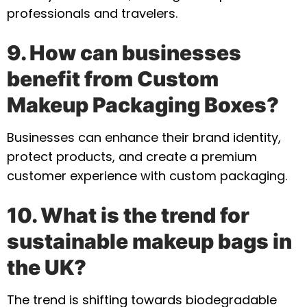
professionals and travelers.
9. How can businesses
benefit from Custom
Makeup Packaging Boxes?
Businesses can enhance their brand identity,
protect products, and create a premium
customer experience with custom packaging.
10. What is the trend for
sustainable makeup bags in
the UK?
The trend is shifting towards biodegradable