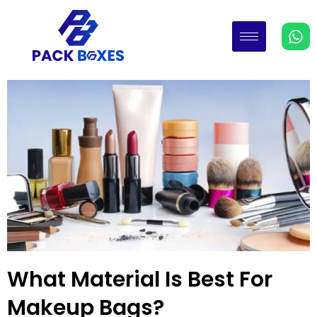
What Material Is Best For
Makeup Bags?