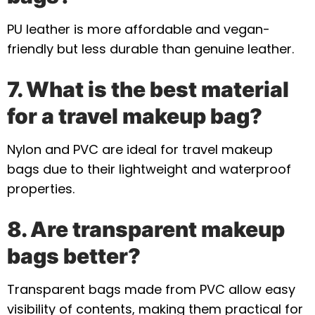
PU leather is more affordable and vegan-
friendly but less durable than genuine leather.
7. What is the best material
for a travel makeup bag?
Nylon and PVC are ideal for travel makeup
bags due to their lightweight and waterproof
properties.
8. Are transparent makeup
bags better?
Transparent bags made from PVC allow easy
visibility of contents, making them practical for