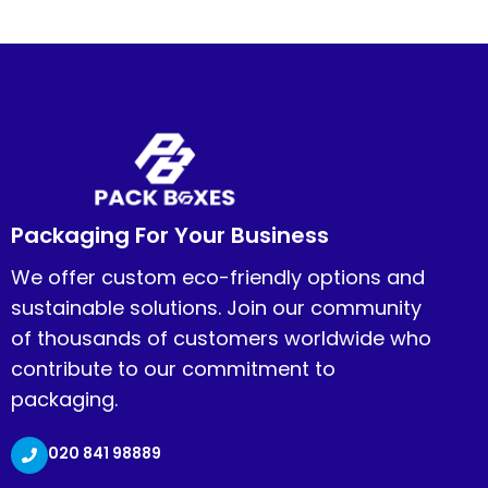
Packaging For Your Business
We offer custom eco-friendly options and
sustainable solutions. Join our community
of thousands of customers worldwide who
contribute to our commitment to
packaging.
020 841 98889