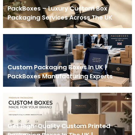
PackBoxes – Luxury Custom Box
Packaging Services Across The UK
Custom Packaging Boxes In UK |
PackBoxes Manufacturing Experts
Get High-Quality Custom Printed