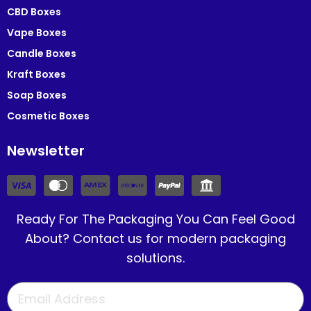
CBD Boxes
Vape Boxes
Candle Boxes
Kraft Boxes
Soap Boxes
Cosmetic Boxes
Newsletter
Ready For The Packaging You Can Feel Good
About? Contact us for modern packaging
solutions.