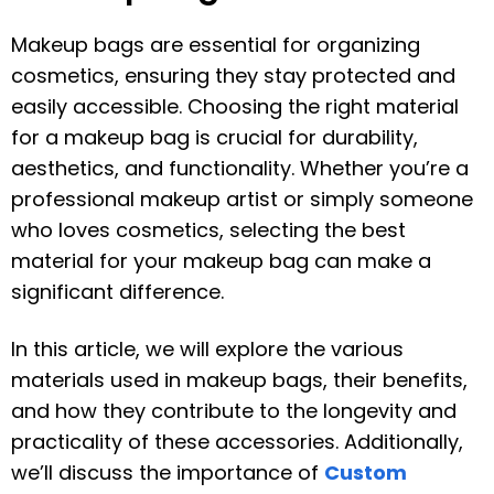
Makeup bags are essential for organizing
cosmetics, ensuring they stay protected and
easily accessible. Choosing the right material
for a makeup bag is crucial for durability,
aesthetics, and functionality. Whether you’re a
professional makeup artist or simply someone
who loves cosmetics, selecting the best
material for your makeup bag can make a
significant difference.
In this article, we will explore the various
materials used in makeup bags, their benefits,
and how they contribute to the longevity and
practicality of these accessories. Additionally,
we’ll discuss the importance of
Custom