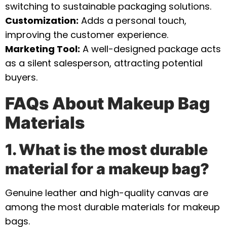
switching to sustainable packaging solutions.
Customization:
Adds a personal touch,
improving the customer experience.
Marketing Tool:
A well-designed package acts
as a silent salesperson, attracting potential
buyers.
FAQs About Makeup Bag
Materials
1. What is the most durable
material for a makeup bag?
Genuine leather and high-quality canvas are
among the most durable materials for makeup
bags.