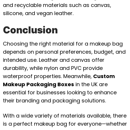
and recyclable materials such as canvas,
silicone, and vegan leather.
Conclusion
Choosing the right material for a makeup bag
depends on personal preferences, budget, and
intended use. Leather and canvas offer
durability, while nylon and PVC provide
waterproof properties. Meanwhile,
Custom
Makeup Packaging Boxes
in the UK are
essential for businesses looking to enhance
their branding and packaging solutions.
With a wide variety of materials available, there
is a perfect makeup bag for everyone—whether