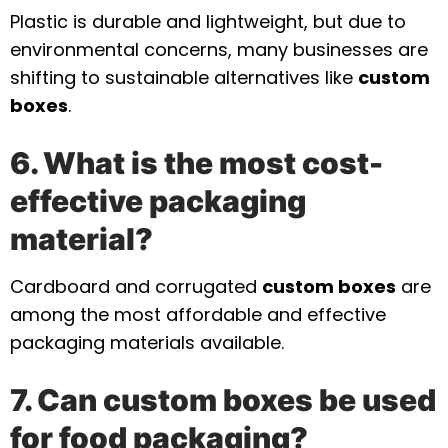
Plastic is durable and lightweight, but due to
environmental concerns, many businesses are
shifting to sustainable alternatives like
custom
boxes
.
6. What is the most cost-
effective packaging
material?
Cardboard and corrugated
custom boxes
are
among the most affordable and effective
packaging materials available.
7. Can custom boxes be used
for food packaging?