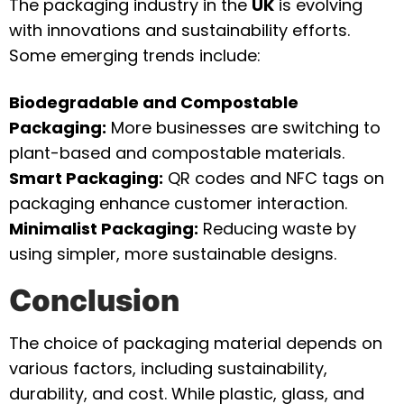
The packaging industry in the
UK
is evolving
with innovations and sustainability efforts.
Some emerging trends include:
Biodegradable and Compostable
Packaging:
More businesses are switching to
plant-based and compostable materials.
Smart Packaging:
QR codes and NFC tags on
packaging enhance customer interaction.
Minimalist Packaging:
Reducing waste by
using simpler, more sustainable designs.
Conclusion
The choice of packaging material depends on
various factors, including sustainability,
durability, and cost. While plastic, glass, and