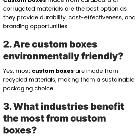
corrugated materials are the best option as
they provide durability, cost-effectiveness, and
branding opportunities.
2. Are custom boxes
environmentally friendly?
Yes, most
custom boxes
are made from
recycled materials, making them a sustainable
packaging choice.
3. What industries benefit
the most from custom
boxes?