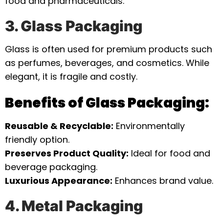
food and pharmaceuticals.
3. Glass Packaging
Glass is often used for premium products such
as perfumes, beverages, and cosmetics. While
elegant, it is fragile and costly.
Benefits of Glass Packaging:
Reusable & Recyclable:
Environmentally
friendly option.
Preserves Product Quality:
Ideal for food and
beverage packaging.
Luxurious Appearance:
Enhances brand value.
4. Metal Packaging