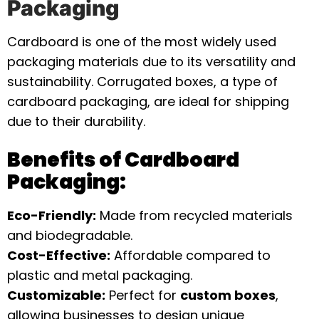
Packaging
Cardboard is one of the most widely used
packaging materials due to its versatility and
sustainability. Corrugated boxes, a type of
cardboard packaging, are ideal for shipping
due to their durability.
Benefits of Cardboard
Packaging:
Eco-Friendly:
Made from recycled materials
and biodegradable.
Cost-Effective:
Affordable compared to
plastic and metal packaging.
Customizable:
Perfect for
custom boxes
,
allowing businesses to design unique