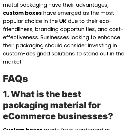
metal packaging have their advantages,
custom boxes
have emerged as the most
popular choice in the
UK
due to their eco-
friendliness, branding opportunities, and cost-
effectiveness. Businesses looking to enhance
their packaging should consider investing in
custom-designed solutions to stand out in the
market.
FAQs
1. What is the best
packaging material for
eCommerce businesses?
Custom boxes
made from cardboard or