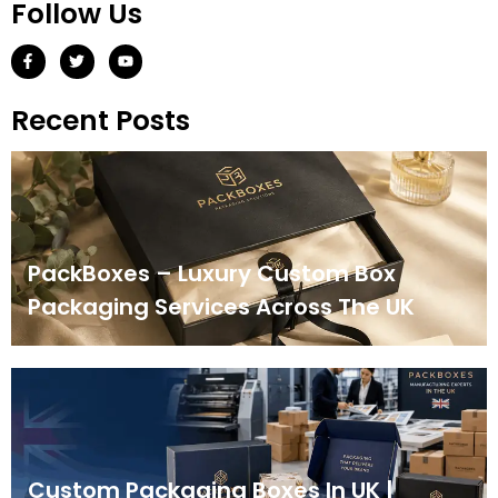
Follow Us
Recent Posts
PackBoxes – Luxury Custom Box
Packaging Services Across The UK
Custom Packaging Boxes In UK |