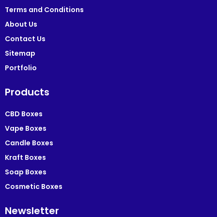
Terms and Conditions
About Us
Contact Us
Sitemap
Portfolio
Products
CBD Boxes
Vape Boxes
Candle Boxes
Kraft Boxes
Soap Boxes
Cosmetic Boxes
Newsletter