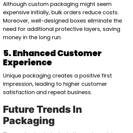
Although custom packaging might seem
expensive initially, bulk orders reduce costs.
Moreover, well-designed boxes eliminate the
need for additional protective layers, saving
money in the long run.
5. Enhanced Customer
Experience
Unique packaging creates a positive first
impression, leading to higher customer
satisfaction and repeat business.
Future Trends In
Packaging