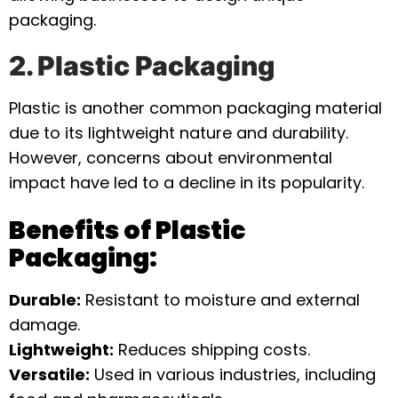
packaging.
2. Plastic Packaging
Plastic is another common packaging material
due to its lightweight nature and durability.
However, concerns about environmental
impact have led to a decline in its popularity.
Benefits of Plastic
Packaging:
Durable:
Resistant to moisture and external
damage.
Lightweight:
Reduces shipping costs.
Versatile:
Used in various industries, including