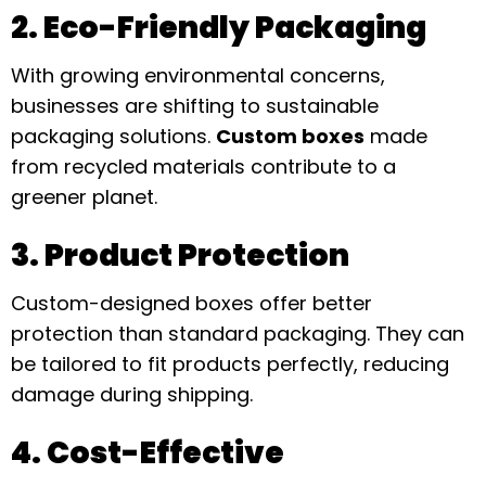
2. Eco-Friendly Packaging
With growing environmental concerns,
businesses are shifting to sustainable
packaging solutions.
Custom boxes
made
from recycled materials contribute to a
greener planet.
3. Product Protection
Custom-designed boxes offer better
protection than standard packaging. They can
be tailored to fit products perfectly, reducing
damage during shipping.
4. Cost-Effective