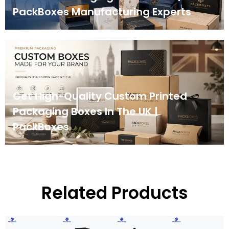
PackBoxes Manufacturing Experts
Get High-Quality Custom Printed
Packaging Boxes In The UK |
PackBoxes
Related Products