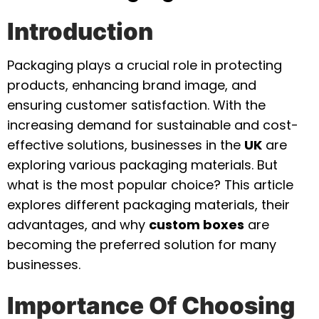
Introduction
Packaging plays a crucial role in protecting
products, enhancing brand image, and
ensuring customer satisfaction. With the
increasing demand for sustainable and cost-
effective solutions, businesses in the
UK
are
exploring various packaging materials. But
what is the most popular choice? This article
explores different packaging materials, their
advantages, and why
custom boxes
are
becoming the preferred solution for many
businesses.
Importance Of Choosing