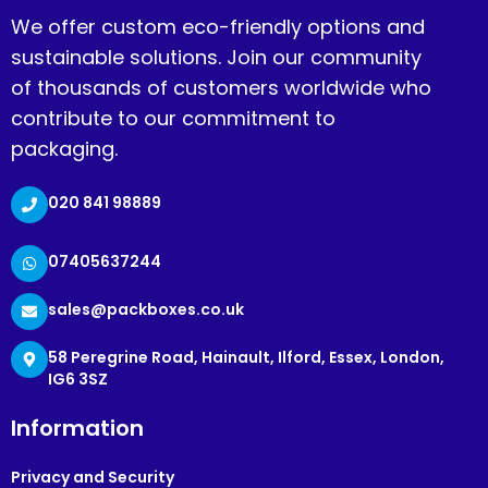
We offer custom eco-friendly options and
sustainable solutions. Join our community
of thousands of customers worldwide who
contribute to our commitment to
packaging.
020 841 98889
07405637244
sales@packboxes.co.uk
58 Peregrine Road, Hainault, Ilford, Essex, London,
IG6 3SZ
Information
Privacy and Security