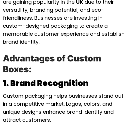
are gaining popularity in the
UK
due to their
versatility, branding potential, and eco-
friendliness. Businesses are investing in
custom-designed packaging to create a
memorable customer experience and establish
brand identity.
Advantages of Custom
Boxes:
1. Brand Recognition
Custom packaging helps businesses stand out
in a competitive market. Logos, colors, and
unique designs enhance brand identity and
attract customers.