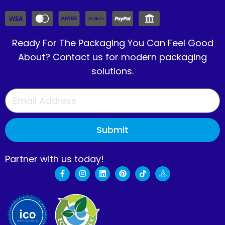
Ready For The Packaging You Can Feel Good
About? Contact us for modern packaging
solutions.
Submit
Partner with us today!