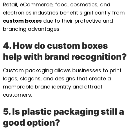
Retail, eCommerce, food, cosmetics, and
electronics industries benefit significantly from
custom boxes
due to their protective and
branding advantages.
4. How do custom boxes
help with brand recognition?
Custom packaging allows businesses to print
logos, slogans, and designs that create a
memorable brand identity and attract
customers.
5. Is plastic packaging still a
good option?