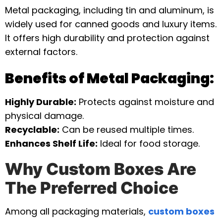
Metal packaging, including tin and aluminum, is
widely used for canned goods and luxury items.
It offers high durability and protection against
external factors.
Benefits of Metal Packaging:
Highly Durable:
Protects against moisture and
physical damage.
Recyclable:
Can be reused multiple times.
Enhances Shelf Life:
Ideal for food storage.
Why Custom Boxes Are
The Preferred Choice
Among all packaging materials,
custom boxes