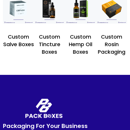
Custom
Custom
Custom
Custom
Salve Boxes
Tincture
Hemp Oil
Rosin
Boxes
Boxes
Packaging
Packaging For Your Business