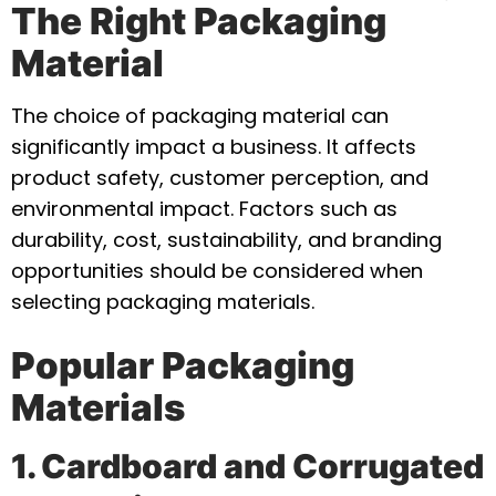
The Right Packaging
Material
The choice of packaging material can
significantly impact a business. It affects
product safety, customer perception, and
environmental impact. Factors such as
durability, cost, sustainability, and branding
opportunities should be considered when
selecting packaging materials.
Popular Packaging
Materials
1. Cardboard and Corrugated