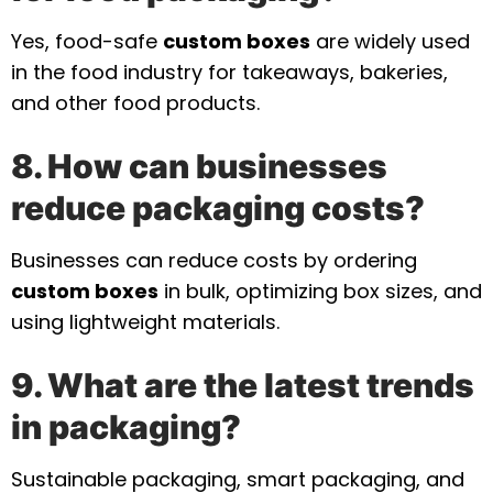
Yes, food-safe
custom boxes
are widely used
in the food industry for takeaways, bakeries,
and other food products.
8. How can businesses
reduce packaging costs?
Businesses can reduce costs by ordering
custom boxes
in bulk, optimizing box sizes, and
using lightweight materials.
9. What are the latest trends
in packaging?
Sustainable packaging, smart packaging, and