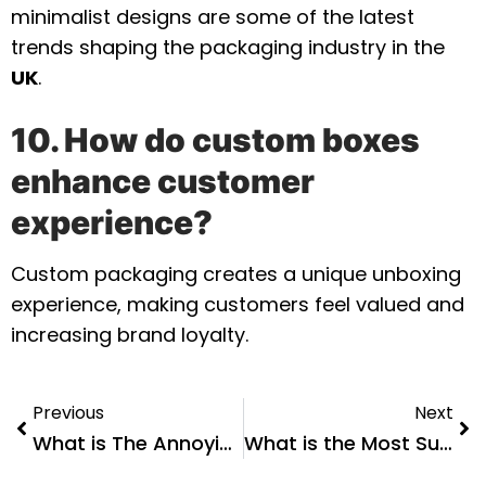
minimalist designs are some of the latest
trends shaping the packaging industry in the
UK
.
10. How do custom boxes
enhance customer
experience?
Custom packaging creates a unique unboxing
experience, making customers feel valued and
increasing brand loyalty.
Previous
Next
What is The Annoying Plastic Packaging Called?
What is the Most Sustainable Plastic Packaging?