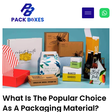
What Is The Popular Choice
As A Packaging Material?