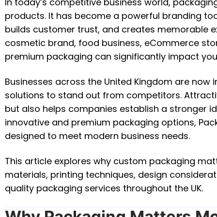
In today’s competitive business world, packaging 
products. It has become a powerful branding tool
builds customer trust, and creates memorable e
cosmetic brand, food business, eCommerce store,
premium packaging can significantly impact you
Businesses across the United Kingdom are now i
solutions to stand out from competitors. Attrac
but also helps companies establish a stronger iden
innovative and premium packaging options, Pack
designed to meet modern business needs.
This article explores why custom packaging matte
materials, printing techniques, design considera
quality packaging services throughout the UK.
Why Packaging Matters Mo