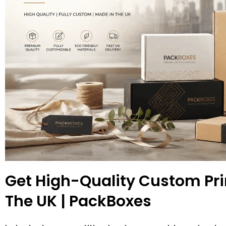
Get High-Quality Custom Pri
The UK | PackBoxes