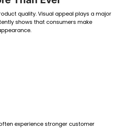
duct quality. Visual appeal plays a major
istently shows that consumers make
appearance.
 often experience stronger customer