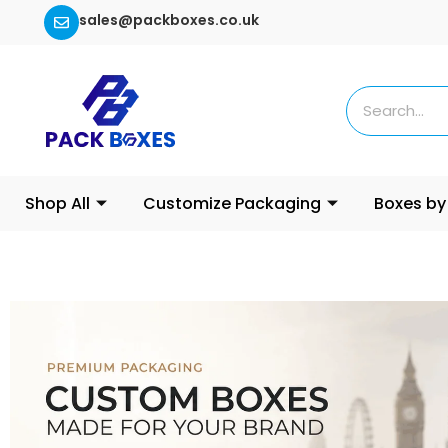
sales@packboxes.co.uk
Shop All
Customize Packaging
Boxes by