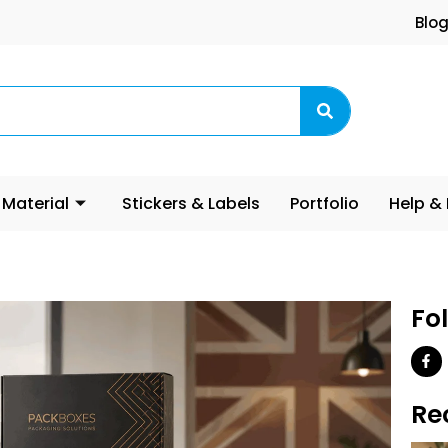
Blo
 Material
Stickers & Labels
Portfolio
Help &
Fo
Re