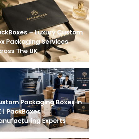
ackBoxes – Luxury Custom
x Packaging Services
ross The UK
ustom Packaging Boxes In
 | PackBoxes
anufacturing Experts