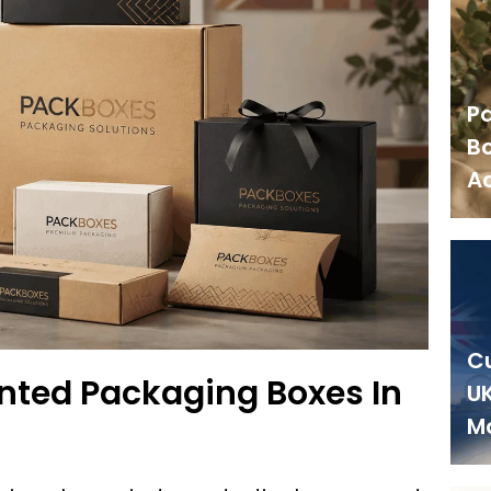
P
Bo
Ac
C
nted Packaging Boxes In
UK
M