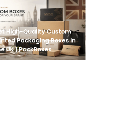
et High-Quality Custom
inted Packaging Boxes In
e UK | PackBoxes