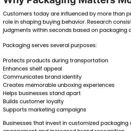
Customers today are influenced by more than pro
role in shaping buying behavior. Research cons
judgments within seconds based on packaging 
Packaging serves several purposes:
Protects products during transportation
Enhances shelf appeal
Communicates brand identity
Creates memorable unboxing experiences
Helps businesses stand apart
Builds customer loyalty
Supports marketing campaigns
Businesses that invest in customized packaging