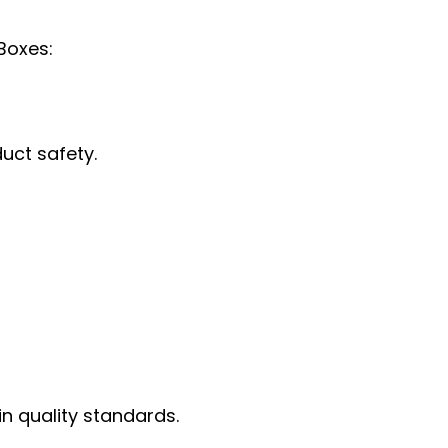
Boxes:
uct safety.
in quality standards.