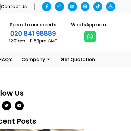
g
Contact Us
Speak to our experts
WhatsApp us at:
020 841 98889
12:01am - 11:59pm GMT
 FAQ’s
Company
Get Quotation
llow Us
cent Posts