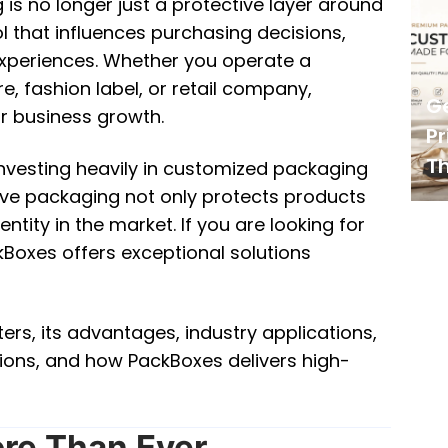
is no longer just a protective layer around
 that influences purchasing decisions,
xperiences. Whether you operate a
 fashion label, or retail company,
G
r business growth.
Pr
Th
nvesting heavily in customized packaging
tive packaging not only protects products
tity in the market. If you are looking for
Boxes offers exceptional solutions
rs, its advantages, industry applications,
tions, and how PackBoxes delivers high-
re Than Ever