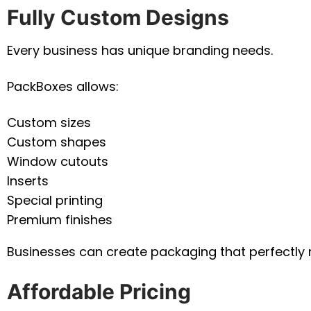
Fully Custom Designs
Every business has unique branding needs.
PackBoxes allows:
Custom sizes
Custom shapes
Window cutouts
Inserts
Special printing
Premium finishes
Businesses can create packaging that perfectly ref
Affordable Pricing