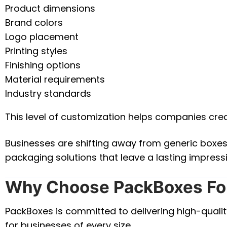
Product dimensions
Brand colors
Logo placement
Printing styles
Finishing options
Material requirements
Industry standards
This level of customization helps companies cre
Businesses are shifting away from generic boxe
packaging solutions that leave a lasting impress
Why Choose PackBoxes Fo
PackBoxes is committed to delivering high-qualit
for businesses of every size.