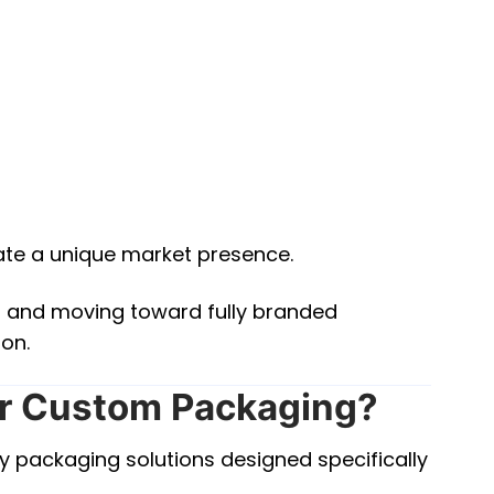
ate a unique market presence.
s and moving toward fully branded
ion.
r Custom Packaging?
y packaging solutions designed specifically