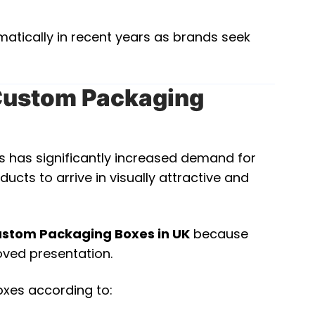
atically in recent years as brands seek
ustom Packaging
es has significantly increased demand for
s to arrive in visually attractive and
stom Packaging Boxes in UK
because
roved presentation.
oxes according to: