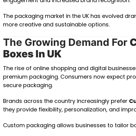
engagement and increased brand recognition.
The packaging market in the UK has evolved dram
more creative and sustainable options.
The Growing Demand For
C
Boxes In UK
The rise of online shopping and digital business
premium packaging. Consumers now expect product
secure packaging.
Brands across the country increasingly prefer
Cu
they provide flexibility, personalization, and imp
Custom packaging allows businesses to tailor b