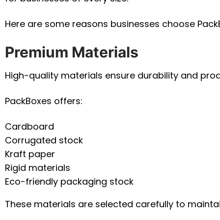
Here are some reasons businesses choose Pack
Premium Materials
High-quality materials ensure durability and prod
PackBoxes offers:
Cardboard
Corrugated stock
Kraft paper
Rigid materials
Eco-friendly packaging stock
These materials are selected carefully to mainta