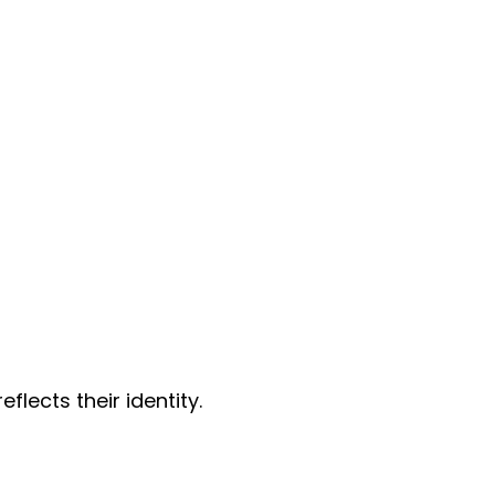
lects their identity.