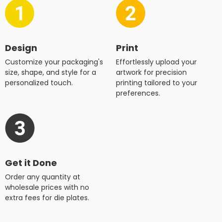
Design
Print
Customize your packaging's
Effortlessly upload your
size, shape, and style for a
artwork for precision
personalized touch.
printing tailored to your
preferences.
Get it Done
Order any quantity at
wholesale prices with no
extra fees for die plates.