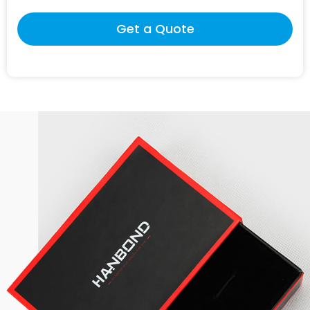
Get a Quote