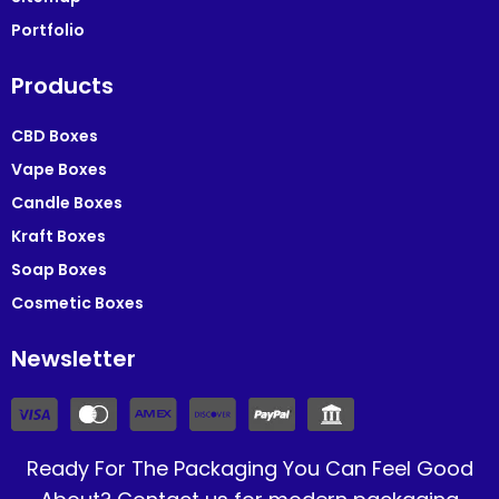
Portfolio
Products
CBD Boxes
Vape Boxes
Candle Boxes
Kraft Boxes
Soap Boxes
Cosmetic Boxes
Newsletter
Ready For The Packaging You Can Feel Good