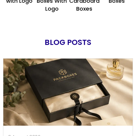
with Logo
Boxes With
Cardboard
Boxes
Logo
Boxes
BLOG POSTS