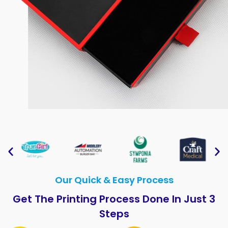
Our Quick & Easy Process
Get The Printing Process Done In Just 3
Steps