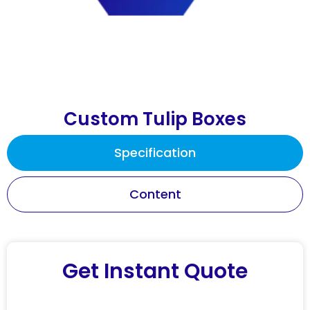
Custom Tulip Boxes
Specification
Content
Get Instant Quote