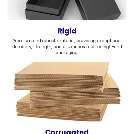
Rigid
Premium and robust material, providing exceptional
durability, strength, and a luxurious feel for high-end
packaging.
Corrugated