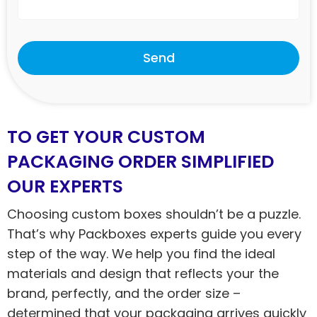
Send
TO GET YOUR CUSTOM
PACKAGING ORDER SIMPLIFIED
OUR EXPERTS
Choosing custom boxes shouldn’t be a puzzle.
That’s why Packboxes experts guide you every
step of the way. We help you find the ideal
materials and design that reflects your the
brand, perfectly, and the order size –
determined that your packaging arrives quickly