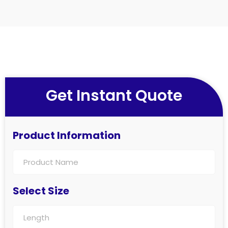
Get Instant Quote
Product Information
Select Size