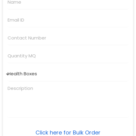
Click here for Bulk Order