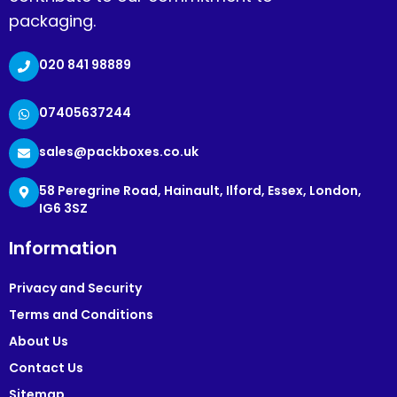
packaging.
020 841 98889
07405637244
sales@packboxes.co.uk
58 Peregrine Road, Hainault, Ilford, Essex, London,
IG6 3SZ
Information
Privacy and Security
Terms and Conditions
About Us
Contact Us
Sitemap