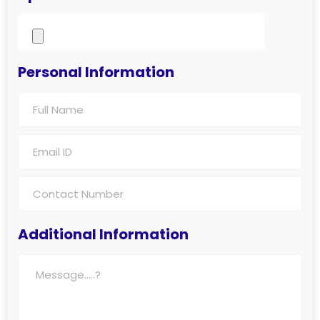
Personal Information
Additional Information