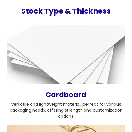
Stock Type & Thickness
Cardboard
Versatile and lightweight material, perfect for various
packaging needs, offering strength and customization
options.