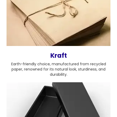
Kraft
Earth-friendly choice, manufactured from recycled
paper, renowned for its natural look, sturdiness, and
durability.