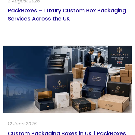
3 August 2026
PackBoxes – Luxury Custom Box Packaging
Services Across the UK
12 June 2026
Custom Packaging Boxes in UK | PackBoxes