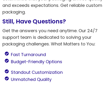
and exceeds expectations. Get reliable custom
packaging.
Still, Have Questions?
Get the answers you need anytime. Our 24/7
support team is dedicated to solving your
packaging challenges. What Matters to You:
Fast Turnaround
Budget-Friendly Options
Standout Customization
Unmatched Quality