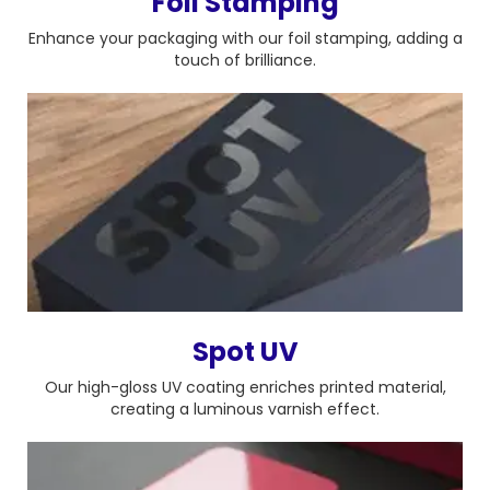
Foil Stamping
Enhance your packaging with our foil stamping, adding a
touch of brilliance.
Spot UV
Our high-gloss UV coating enriches printed material,
creating a luminous varnish effect.