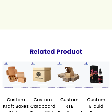
Related Product
Custom
Custom
Custom
Custom
Kraft Boxes
Cardboard
RTE
Eliquid