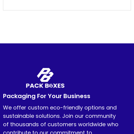
Packaging For Your Business
We offer custom eco-friendly options and
sustainable solutions. Join our community
of thousands of customers worldwide who
contribute to our commitment to