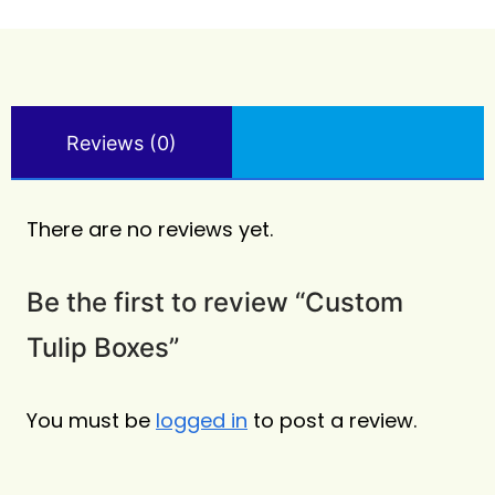
Reviews (0)
There are no reviews yet.
Be the first to review “Custom
Tulip Boxes”
You must be
logged in
to post a review.