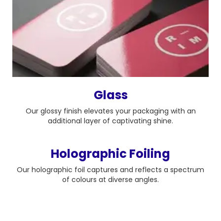
Glass
Our glossy finish elevates your packaging with an
additional layer of captivating shine.
Holographic Foiling
Our holographic foil captures and reflects a spectrum
of colours at diverse angles.