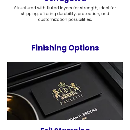
Structured with fluted layers for strength, ideal for
shipping, offering durability, protection, and
customization possibilities.
Finishing Options