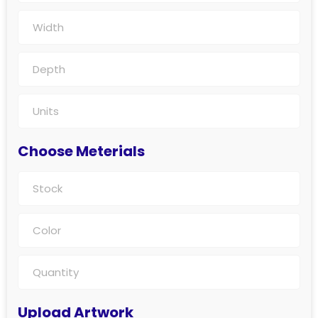
Choose Meterials
Upload Artwork