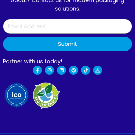
About? Contact us for modern packaging
solutions.
Submit
Partner with us today!