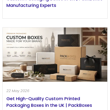
Manufacturing Experts
22 May 2026
Get High-Quality Custom Printed
Packaging Boxes in the UK | PackBoxes