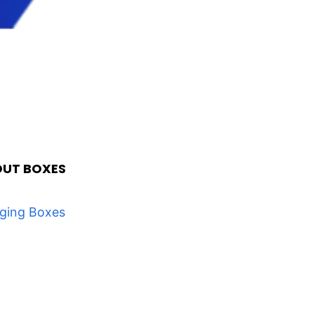
OUT BOXES