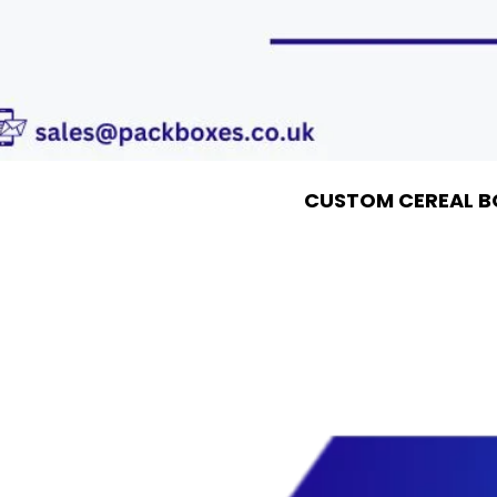
CUSTOM CEREAL B