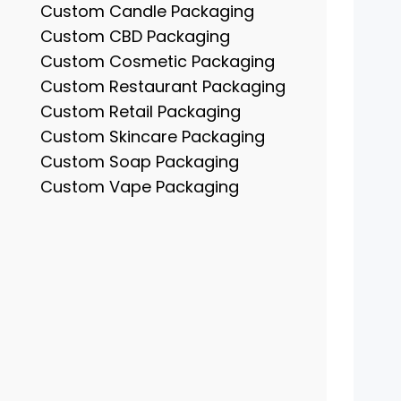
Custom Candle Packaging
Custom CBD Packaging
Custom Cosmetic Packaging
Custom Restaurant Packaging
Custom Retail Packaging
Custom Skincare Packaging
Custom Soap Packaging
Custom Vape Packaging