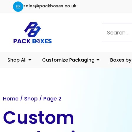
sales@packboxes.co.uk
Shop All
Customize Packaging
Boxes by
Home
/
Shop
/ Page 2
Custom