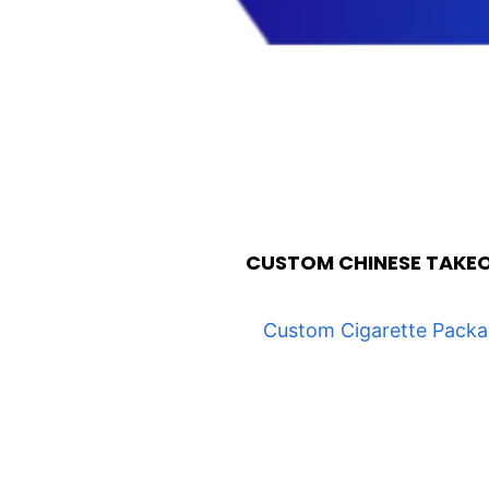
CUSTOM CHINESE TAKE