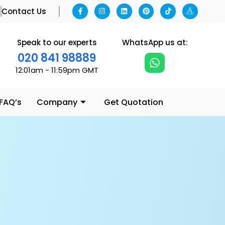
g
Contact Us
Speak to our experts
WhatsApp us at:
020 841 98889
12:01am - 11:59pm GMT
 FAQ’s
Company
Get Quotation