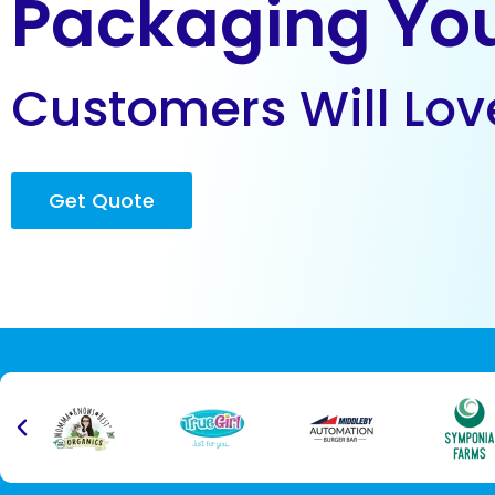
Packaging Yo
Customers Will Lov
Get Quote