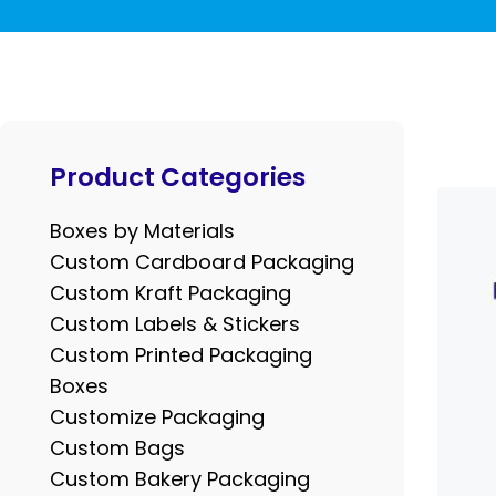
Product Categories
Boxes by Materials
Custom Cardboard Packaging
Custom Kraft Packaging
Custom Labels & Stickers
Custom Printed Packaging
Boxes
Customize Packaging
Custom Bags
Custom Bakery Packaging