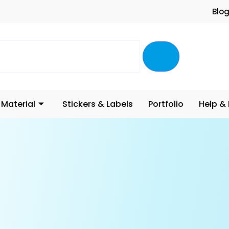
Blo
 Material
Stickers & Labels
Portfolio
Help &