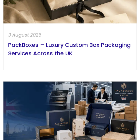
3 August 2026
PackBoxes – Luxury Custom Box Packaging
Services Across the UK