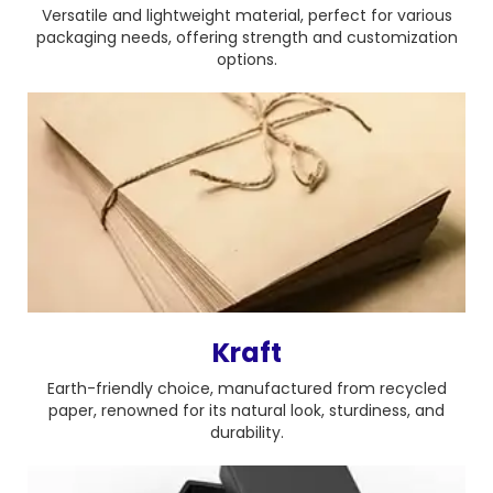
Versatile and lightweight material, perfect for various
packaging needs, offering strength and customization
options.
Kraft
Earth-friendly choice, manufactured from recycled
paper, renowned for its natural look, sturdiness, and
durability.