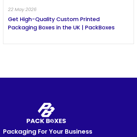
22 May 2026
Get High-Quality Custom Printed
Packaging Boxes in the UK | PackBoxes
Packaging For Your Business