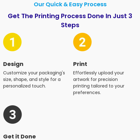
Our Quick & Easy Process
Get The Printing Process Done In Just 3
Steps
Design
Print
Customize your packaging's
Effortlessly upload your
size, shape, and style for a
artwork for precision
personalized touch.
printing tailored to your
preferences.
Get it Done