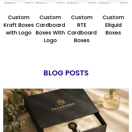
Custom
Custom
Custom
Custom
Kraft Boxes
Cardboard
RTE
Eliquid
with Logo
Boxes With
Cardboard
Boxes
Logo
Boxes
BLOG POSTS