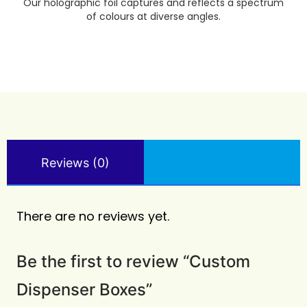
Our holographic foil captures and reflects a spectrum
of colours at diverse angles.
Reviews (0)
There are no reviews yet.
Be the first to review “Custom
Dispenser Boxes”