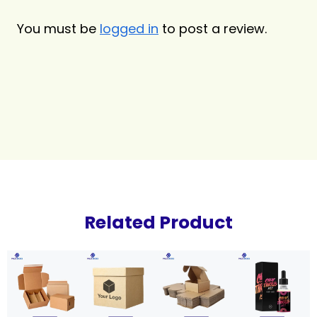
You must be
logged in
to post a review.
Related Product