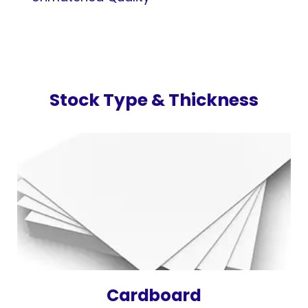
Stock Type & Thickness
Cardboard