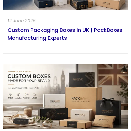
12 June 2026
Custom Packaging Boxes in UK | PackBoxes
Manufacturing Experts