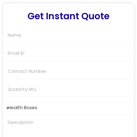
Get Instant Quote