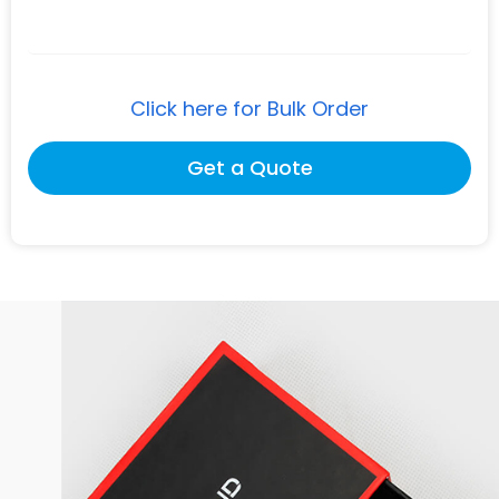
Click here for Bulk Order
Get a Quote