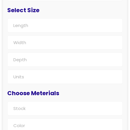
Select Size
Choose Meterials