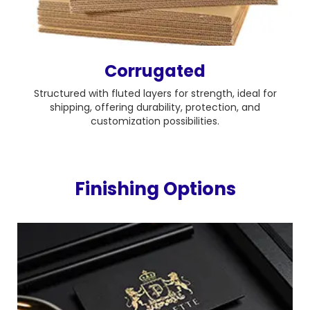
Corrugated
Structured with fluted layers for strength, ideal for
shipping, offering durability, protection, and
customization possibilities.
Finishing Options