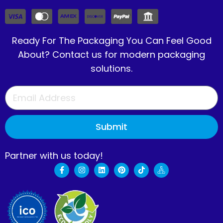
Ready For The Packaging You Can Feel Good
About? Contact us for modern packaging
solutions.
Submit
Partner with us today!