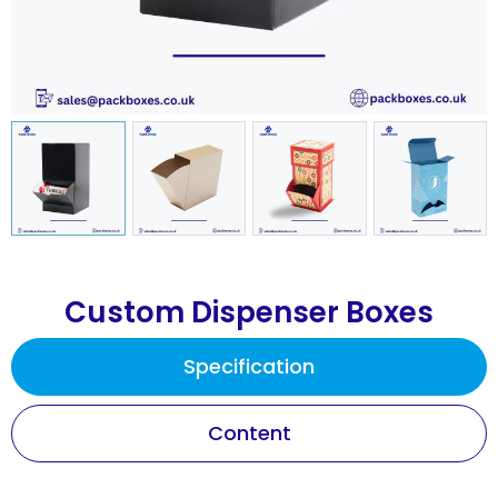
Custom Dispenser Boxes
Specification
Content