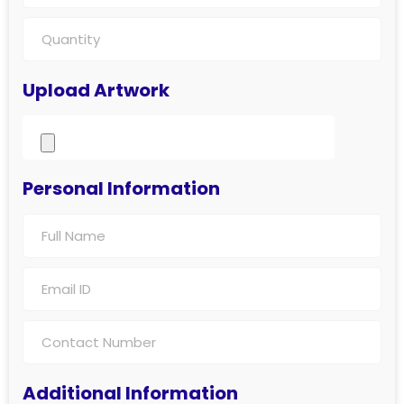
Upload Artwork
Personal Information
Additional Information