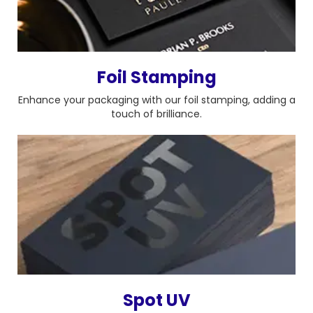
Foil Stamping
Enhance your packaging with our foil stamping, adding a
touch of brilliance.
Spot UV