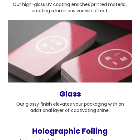
Our high-gloss UV coating enriches printed material,
creating a luminous varnish effect.
Glass
Our glossy finish elevates your packaging with an
additional layer of captivating shine.
Holographic Foiling