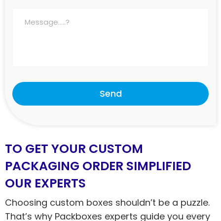
Send
TO GET YOUR CUSTOM
PACKAGING ORDER SIMPLIFIED
OUR EXPERTS
Choosing custom boxes shouldn’t be a puzzle.
That’s why Packboxes experts guide you every