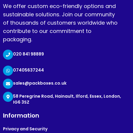
We offer custom eco-friendly options and
sustainable solutions. Join our community
of thousands of customers worldwide who
contribute to our commitment to
packaging.
020 841 98889
07405637244
sales@packboxes.co.uk
58 Peregrine Road, Hainault, Ilford, Essex, London,
IG6 3SZ
Information
Privacy and Security