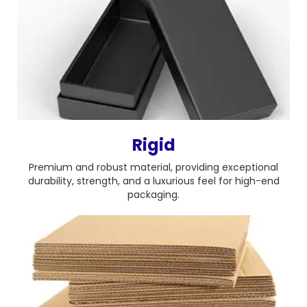
Rigid
Premium and robust material, providing exceptional
durability, strength, and a luxurious feel for high-end
packaging.