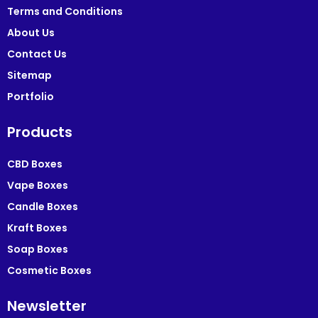
Terms and Conditions
About Us
Contact Us
Sitemap
Portfolio
Products
CBD Boxes
Vape Boxes
Candle Boxes
Kraft Boxes
Soap Boxes
Cosmetic Boxes
Newsletter