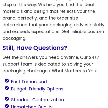
step of the way. We help you find the ideal
materials and design that reflects your the
brand, perfectly, and the order size –
determined that your packaging arrives quickly
and exceeds expectations. Get reliable custom
packaging.
Still, Have Questions?
Get the answers you need anytime. Our 24/7
support team is dedicated to solving your
packaging challenges. What Matters to You:
Fast Turnaround
Budget-Friendly Options
Standout Customization
Unmatched Quality