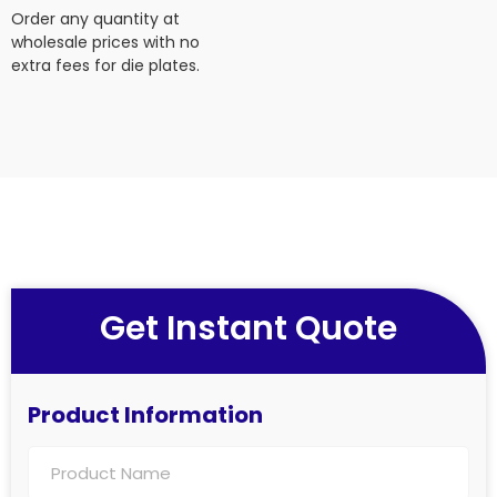
Order any quantity at
wholesale prices with no
extra fees for die plates.
Get Instant Quote
Product Information