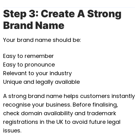
Step 3: Create A Strong
Brand Name
Your brand name should be:
Easy to remember
Easy to pronounce
Relevant to your industry
Unique and legally available
A strong brand name helps customers instantly
recognise your business. Before finalising,
check domain availability and trademark
registrations in the UK to avoid future legal
issues.