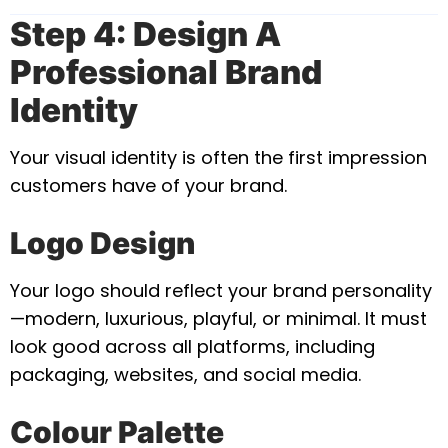
Step 4: Design A
Professional Brand
Identity
Your visual identity is often the first impression
customers have of your brand.
Logo Design
Your logo should reflect your brand personality
—modern, luxurious, playful, or minimal. It must
look good across all platforms, including
packaging, websites, and social media.
Colour Palette