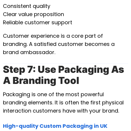
Consistent quality
Clear value proposition
Reliable customer support
Customer experience is a core part of
branding. A satisfied customer becomes a
brand ambassador.
Step 7: Use Packaging As
A Branding Tool
Packaging is one of the most powerful
branding elements. It is often the first physical
interaction customers have with your brand.
High-quality Custom Packaging in UK