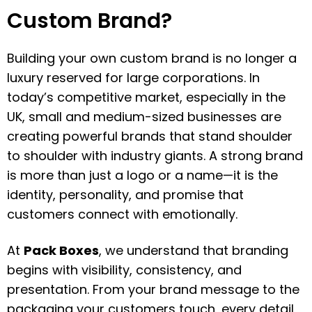
Custom Brand?
Building your own custom brand is no longer a
luxury reserved for large corporations. In
today’s competitive market, especially in the
UK, small and medium-sized businesses are
creating powerful brands that stand shoulder
to shoulder with industry giants. A strong brand
is more than just a logo or a name—it is the
identity, personality, and promise that
customers connect with emotionally.
At
Pack Boxes
, we understand that branding
begins with visibility, consistency, and
presentation. From your brand message to the
packaging your customers touch, every detail