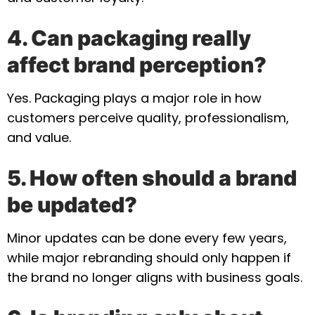
4. Can packaging really
affect brand perception?
Yes. Packaging plays a major role in how
customers perceive quality, professionalism,
and value.
5. How often should a brand
be updated?
Minor updates can be done every few years,
while major rebranding should only happen if
the brand no longer aligns with business goals.