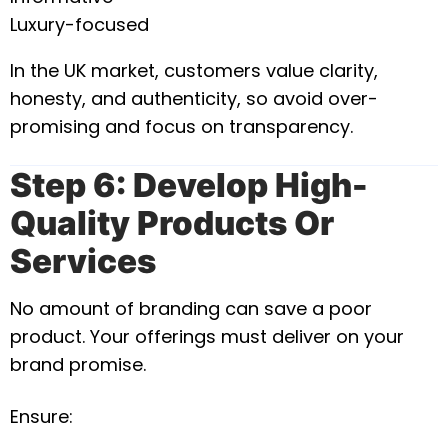
Luxury-focused
In the UK market, customers value clarity,
honesty, and authenticity, so avoid over-
promising and focus on transparency.
Step 6: Develop High-
Quality Products Or
Services
No amount of branding can save a poor
product. Your offerings must deliver on your
brand promise.
Ensure: