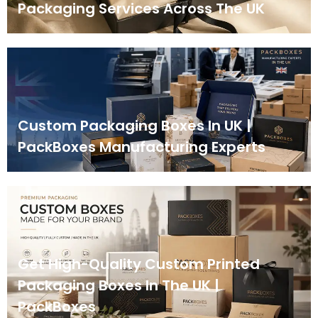
Packaging Services Across The UK
Custom Packaging Boxes In UK |
PackBoxes Manufacturing Experts
Get High-Quality Custom Printed
Packaging Boxes In The UK |
PackBoxes