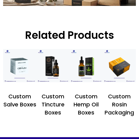
Related Products
Custom
Custom
Custom
Custom
Salve Boxes
Tincture
Hemp Oil
Rosin
Boxes
Boxes
Packaging