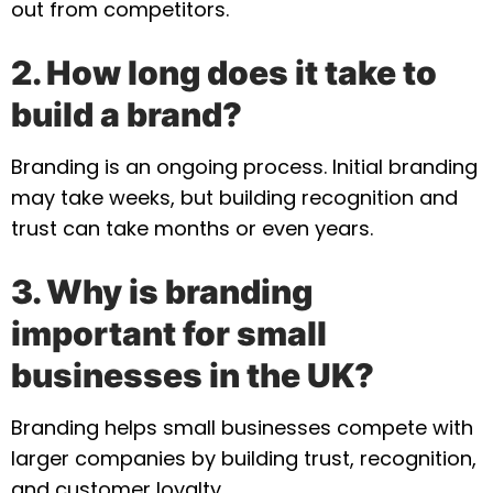
out from competitors.
2. How long does it take to
build a brand?
Branding is an ongoing process. Initial branding
may take weeks, but building recognition and
trust can take months or even years.
3. Why is branding
important for small
businesses in the UK?
Branding helps small businesses compete with
larger companies by building trust, recognition,
and customer loyalty.