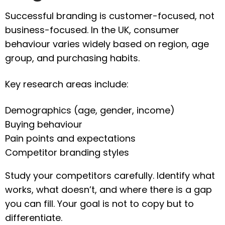
Successful branding is customer-focused, not
business-focused. In the UK, consumer
behaviour varies widely based on region, age
group, and purchasing habits.
Key research areas include:
Demographics (age, gender, income)
Buying behaviour
Pain points and expectations
Competitor branding styles
Study your competitors carefully. Identify what
works, what doesn’t, and where there is a gap
you can fill. Your goal is not to copy but to
differentiate.