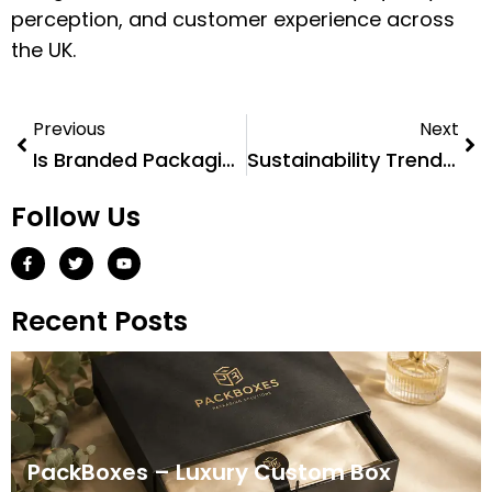
perception, and customer experience across
the UK.
Previous
Next
Is Branded Packaging Worth It?
Sustainability Trends in Cardboard Packaging for 2026
Follow Us
Recent Posts
PackBoxes – Luxury Custom Box