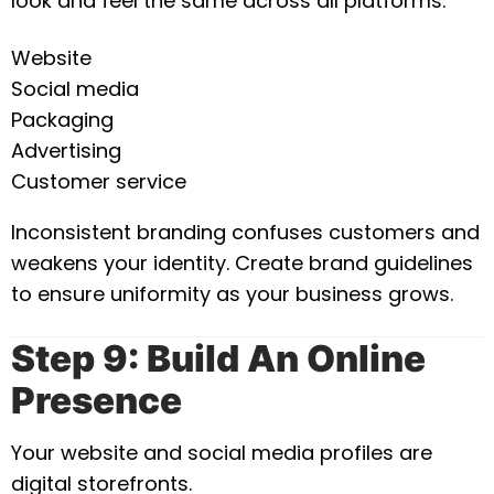
look and feel the same across all platforms:
Website
Social media
Packaging
Advertising
Customer service
Inconsistent branding confuses customers and
weakens your identity. Create brand guidelines
to ensure uniformity as your business grows.
Step 9: Build An Online
Presence
Your website and social media profiles are
digital storefronts.