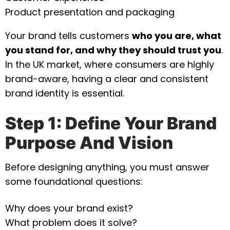
Product presentation and packaging
Your brand tells customers
who you are, what
you stand for, and why they should trust you
.
In the UK market, where consumers are highly
brand-aware, having a clear and consistent
brand identity is essential.
Step 1: Define Your Brand
Purpose And Vision
Before designing anything, you must answer
some foundational questions:
Why does your brand exist?
What problem does it solve?