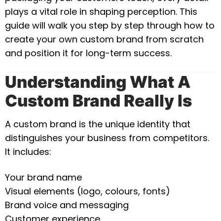
plays a vital role in shaping perception. This
guide will walk you step by step through how to
create your own custom brand from scratch
and position it for long-term success.
Understanding What A
Custom Brand Really Is
A custom brand is the unique identity that
distinguishes your business from competitors.
It includes:
Your brand name
Visual elements (logo, colours, fonts)
Brand voice and messaging
Customer experience