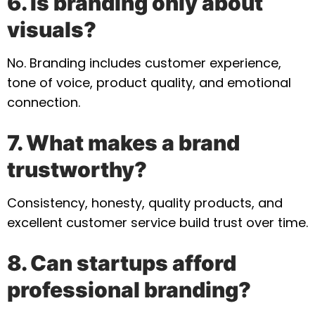
6. Is branding only about
visuals?
No. Branding includes customer experience,
tone of voice, product quality, and emotional
connection.
7. What makes a brand
trustworthy?
Consistency, honesty, quality products, and
excellent customer service build trust over time.
8. Can startups afford
professional branding?