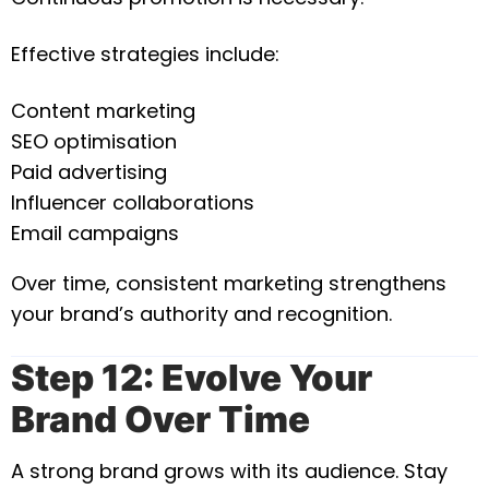
Effective strategies include:
Content marketing
SEO optimisation
Paid advertising
Influencer collaborations
Email campaigns
Over time, consistent marketing strengthens
your brand’s authority and recognition.
Step 12: Evolve Your
Brand Over Time
A strong brand grows with its audience. Stay