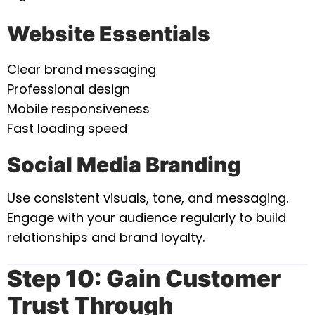
Website Essentials
Clear brand messaging
Professional design
Mobile responsiveness
Fast loading speed
Social Media Branding
Use consistent visuals, tone, and messaging.
Engage with your audience regularly to build
relationships and brand loyalty.
Step 10: Gain Customer
Trust Through