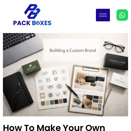
How To Make Your Own