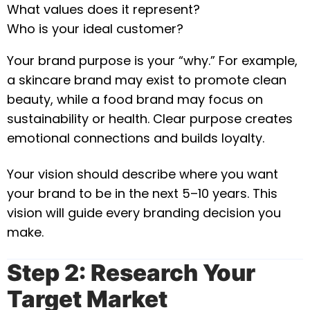
What values does it represent?
Who is your ideal customer?
Your brand purpose is your “why.” For example,
a skincare brand may exist to promote clean
beauty, while a food brand may focus on
sustainability or health. Clear purpose creates
emotional connections and builds loyalty.
Your vision should describe where you want
your brand to be in the next 5–10 years. This
vision will guide every branding decision you
make.
Step 2: Research Your
Target Market