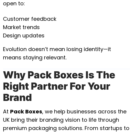
open to:
Customer feedback
Market trends
Design updates
Evolution doesn’t mean losing identity—it
means staying relevant.
Why Pack Boxes Is The
Right Partner For Your
Brand
At
Pack Boxes
, we help businesses across the
UK bring their branding vision to life through
premium packaging solutions. From startups to