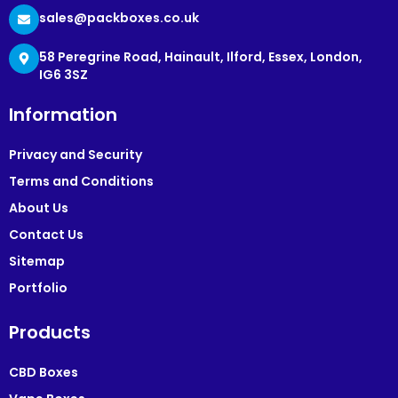
sales@packboxes.co.uk
58 Peregrine Road, Hainault, Ilford, Essex, London,
IG6 3SZ
Information
Privacy and Security
Terms and Conditions
About Us
Contact Us
Sitemap
Portfolio
Products
CBD Boxes