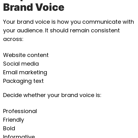
Brand Voice
Your brand voice is how you communicate with
your audience. It should remain consistent
across:
Website content
Social media
Email marketing
Packaging text
Decide whether your brand voice is:
Professional
Friendly
Bold
Informative