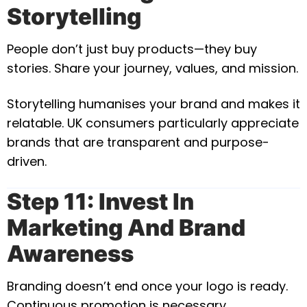
Storytelling
People don’t just buy products—they buy
stories. Share your journey, values, and mission.
Storytelling humanises your brand and makes it
relatable. UK consumers particularly appreciate
brands that are transparent and purpose-
driven.
Step 11: Invest In
Marketing And Brand
Awareness
Branding doesn’t end once your logo is ready.
Continuous promotion is necessary.