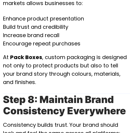
markets allows businesses to:
Enhance product presentation
Build trust and credibility
Increase brand recall
Encourage repeat purchases
At
Pack Boxes
, custom packaging is designed
not only to protect products but also to tell
your brand story through colours, materials,
and finishes.
Step 8: Maintain Brand
Consistency Everywhere
Consistency builds trust. Your brand should