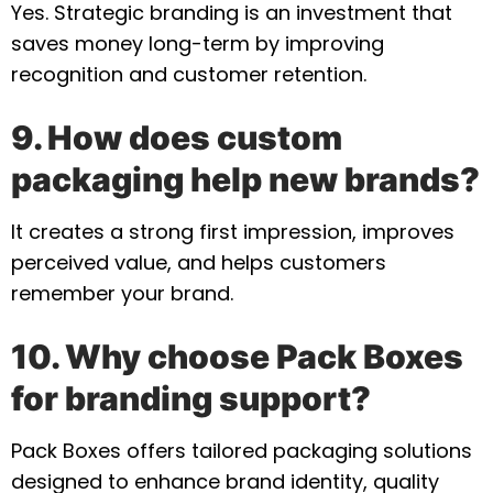
Yes. Strategic branding is an investment that
saves money long-term by improving
recognition and customer retention.
9. How does custom
packaging help new brands?
It creates a strong first impression, improves
perceived value, and helps customers
remember your brand.
10. Why choose Pack Boxes
for branding support?
Pack Boxes offers tailored packaging solutions
designed to enhance brand identity, quality