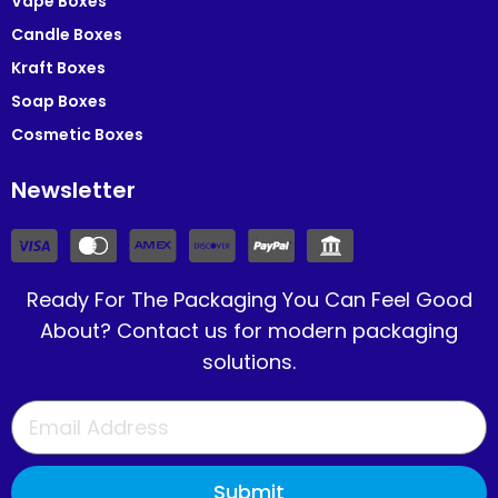
Vape Boxes
Candle Boxes
Kraft Boxes
Soap Boxes
Cosmetic Boxes
Newsletter
Ready For The Packaging You Can Feel Good
About? Contact us for modern packaging
solutions.
Submit