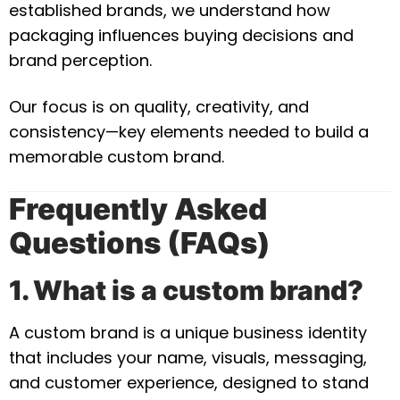
established brands, we understand how
packaging influences buying decisions and
brand perception.
Our focus is on quality, creativity, and
consistency—key elements needed to build a
memorable custom brand.
Frequently Asked
Questions (FAQs)
1. What is a custom brand?
A custom brand is a unique business identity
that includes your name, visuals, messaging,
and customer experience, designed to stand