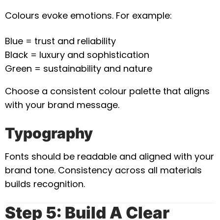
Colours evoke emotions. For example:
Blue = trust and reliability
Black = luxury and sophistication
Green = sustainability and nature
Choose a consistent colour palette that aligns
with your brand message.
Typography
Fonts should be readable and aligned with your
brand tone. Consistency across all materials
builds recognition.
Step 5: Build A Clear