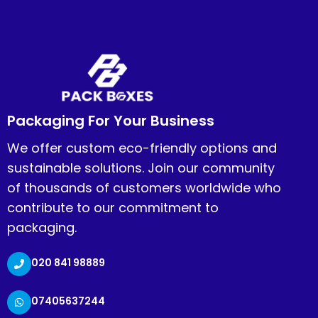
Packaging For Your Business
We offer custom eco-friendly options and
sustainable solutions. Join our community
of thousands of customers worldwide who
contribute to our commitment to
packaging.
020 841 98889
07405637244