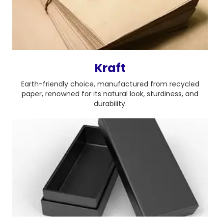
Kraft
Earth-friendly choice, manufactured from recycled
paper, renowned for its natural look, sturdiness, and
durability.