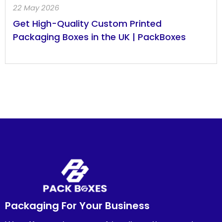
22 May 2026
Get High-Quality Custom Printed
Packaging Boxes in the UK | PackBoxes
Packaging For Your Business