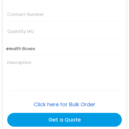
Click here for Bulk Order
Get a Quote