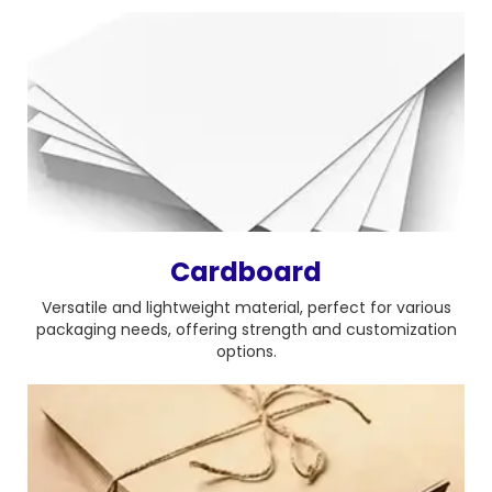
Cardboard
Versatile and lightweight material, perfect for various
packaging needs, offering strength and customization
options.