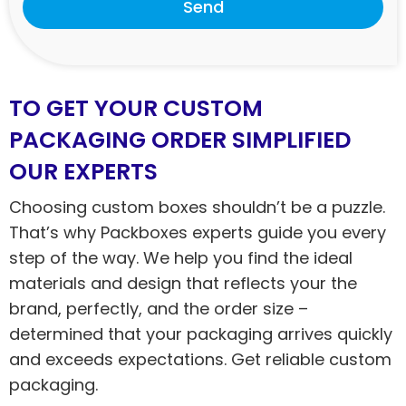
Send
TO GET YOUR CUSTOM
PACKAGING ORDER SIMPLIFIED
OUR EXPERTS
Choosing custom boxes shouldn’t be a puzzle.
That’s why Packboxes experts guide you every
step of the way. We help you find the ideal
materials and design that reflects your the
brand, perfectly, and the order size –
determined that your packaging arrives quickly
and exceeds expectations. Get reliable custom
packaging.