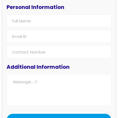
Personal Information
Additional Information