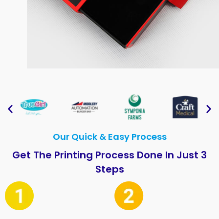
Our Quick & Easy Process
Get The Printing Process Done In Just 3
Steps