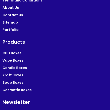
Terms and Conditions
About Us
Contact Us
Sitemap
Portfolio
Products
CBD Boxes
Vape Boxes
Candle Boxes
Kraft Boxes
Soap Boxes
Cosmetic Boxes
Newsletter