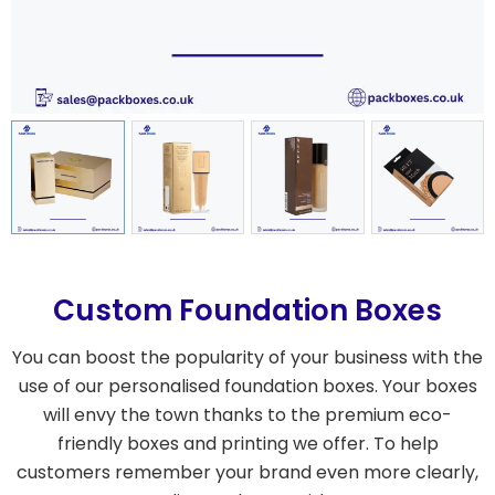
Custom Foundation Boxes
You can boost the popularity of your business with the
use of our personalised foundation boxes. Your boxes
will envy the town thanks to the premium eco-
friendly boxes and printing we offer. To help
customers remember your brand even more clearly,