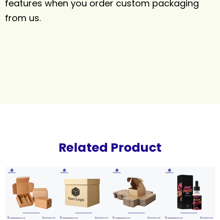
features when you order custom packaging
from us.
Related Product