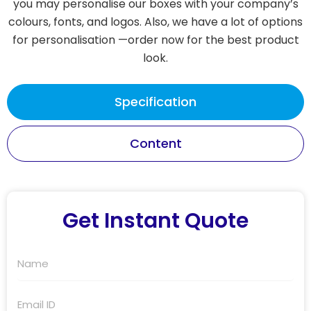
you may personalise our boxes with your company’s
colours, fonts, and logos. Also, we have a lot of options
for personalisation —order now for the best product
look.
Specification
Content
Get Instant Quote