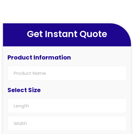
Get Instant Quote
Product Information
Select Size