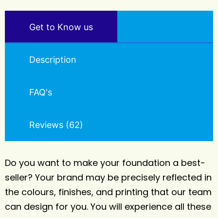
Get to Know us
Description
FAQ's
Reviews (62)
Do you want to make your foundation a best-
seller? Your brand may be precisely reflected in
the colours, finishes, and printing that our team
can design for you. You will experience all these