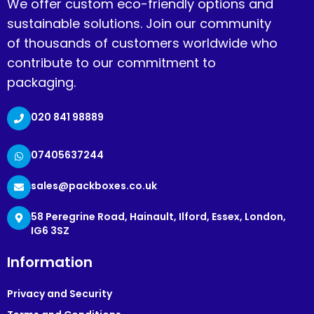
We offer custom eco-friendly options and
sustainable solutions. Join our community
of thousands of customers worldwide who
contribute to our commitment to
packaging.
020 841 98889
07405637244
sales@packboxes.co.uk
58 Peregrine Road, Hainault, Ilford, Essex, London,
IG6 3SZ
Information
Privacy and Security