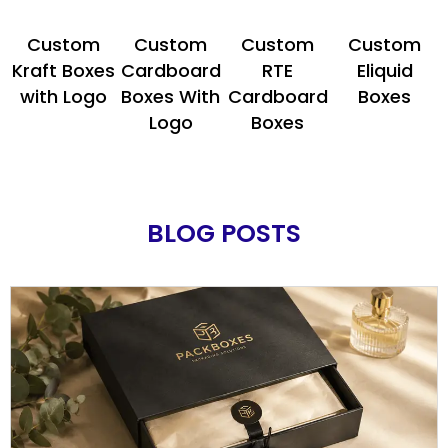
Custom
Custom
Custom
Custom
Kraft Boxes
Cardboard
RTE
Eliquid
with Logo
Boxes With
Cardboard
Boxes
Logo
Boxes
BLOG POSTS