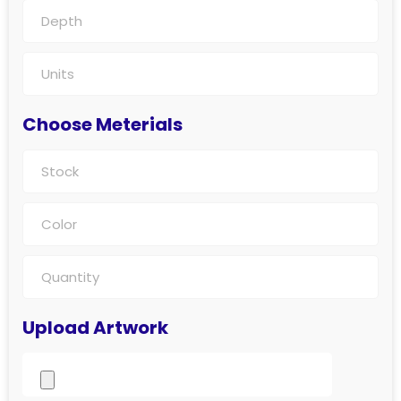
Choose Meterials
Upload Artwork