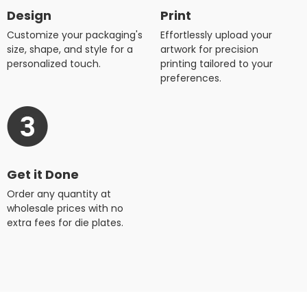
Design
Print
Customize your packaging's
Effortlessly upload your
size, shape, and style for a
artwork for precision
personalized touch.
printing tailored to your
preferences.
Get it Done
Order any quantity at
wholesale prices with no
extra fees for die plates.