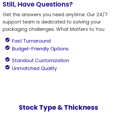
Still, Have Questions?
Get the answers you need anytime. Our 24/7
support team is dedicated to solving your
packaging challenges. What Matters to You:
Fast Turnaround
Budget-Friendly Options
Standout Customization
Unmatched Quality
Stock Type & Thickness