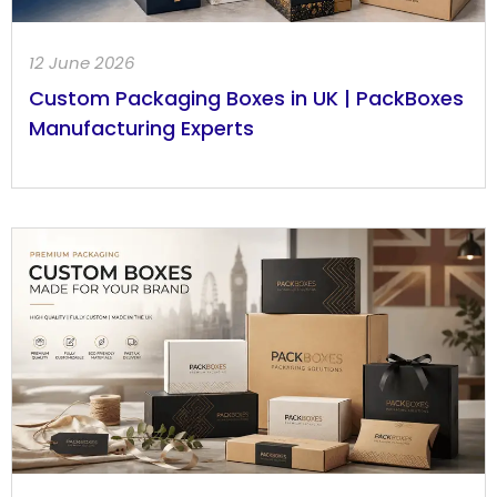
12 June 2026
Custom Packaging Boxes in UK | PackBoxes
Manufacturing Experts