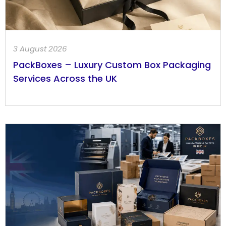
3 August 2026
PackBoxes – Luxury Custom Box Packaging
Services Across the UK