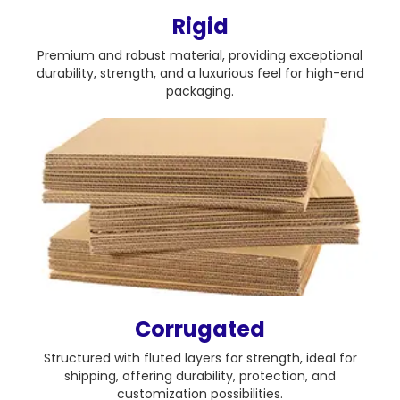
Rigid
Premium and robust material, providing exceptional
durability, strength, and a luxurious feel for high-end
packaging.
Corrugated
Structured with fluted layers for strength, ideal for
shipping, offering durability, protection, and
customization possibilities.