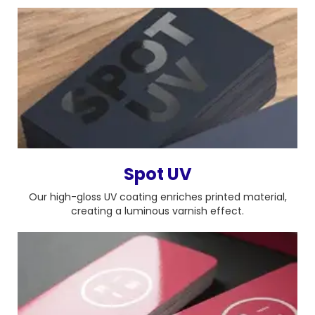
Spot UV
Our high-gloss UV coating enriches printed material,
creating a luminous varnish effect.