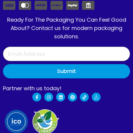
Ready For The Packaging You Can Feel Good
About? Contact us for modern packaging
solutions.
Submit
Partner with us today!