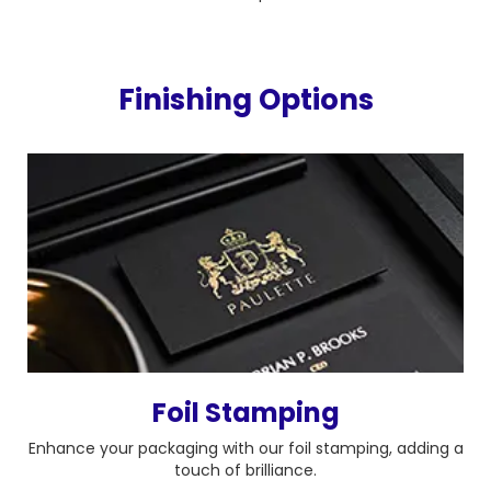
Finishing Options
Foil Stamping
Enhance your packaging with our foil stamping, adding a
touch of brilliance.