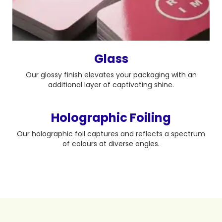
Glass
Our glossy finish elevates your packaging with an
additional layer of captivating shine.
Holographic Foiling
Our holographic foil captures and reflects a spectrum
of colours at diverse angles.