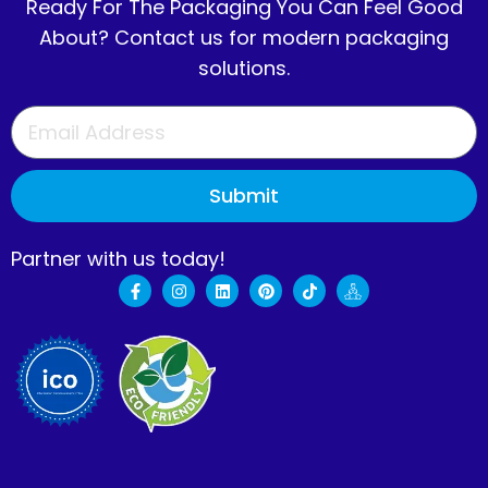
Ready For The Packaging You Can Feel Good
About? Contact us for modern packaging
solutions.
Submit
Partner with us today!