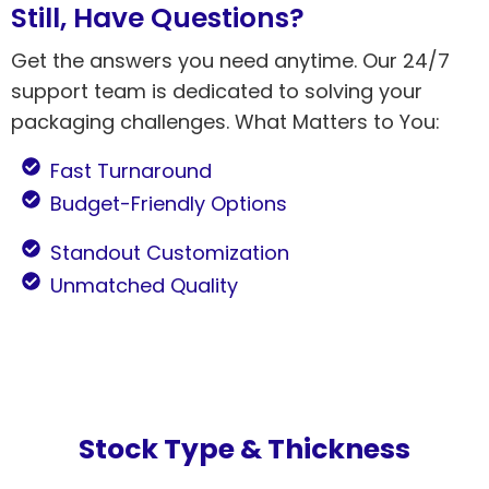
Still, Have Questions?
Get the answers you need anytime. Our 24/7
support team is dedicated to solving your
packaging challenges. What Matters to You:
Fast Turnaround
Budget-Friendly Options
Standout Customization
Unmatched Quality
Stock Type & Thickness