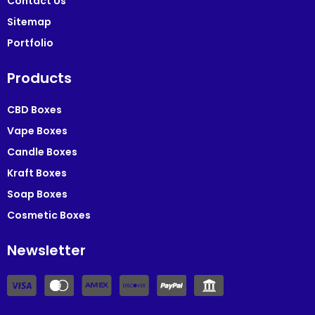
Contact Us
Sitemap
Portfolio
Products
CBD Boxes
Vape Boxes
Candle Boxes
Kraft Boxes
Soap Boxes
Cosmetic Boxes
Newsletter