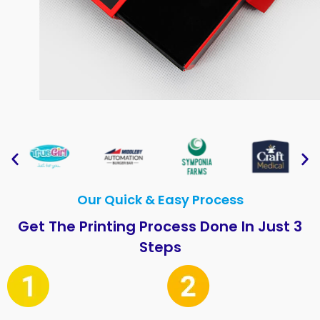
Our Quick & Easy Process
Get The Printing Process Done In Just 3
Steps