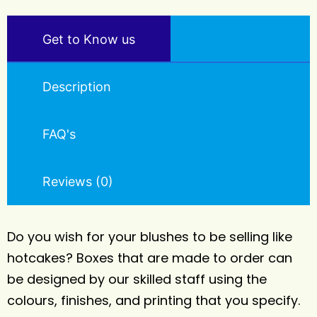
Get to Know us
Description
FAQ's
Reviews (0)
Do you wish for your blushes to be selling like
hotcakes? Boxes that are made to order can
be designed by our skilled staff using the
colours, finishes, and printing that you specify.