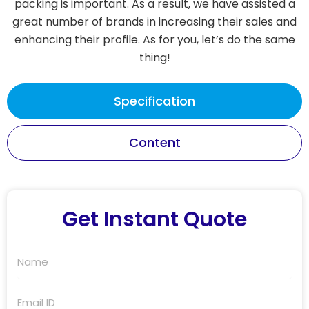
packing is important. As a result, we have assisted a
great number of brands in increasing their sales and
enhancing their profile. As for you, let’s do the same
thing!
Specification
Content
Get Instant Quote