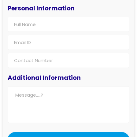
Personal Information
Additional Information