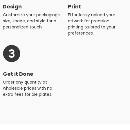
Design
Print
Customize your packaging's
Effortlessly upload your
size, shape, and style for a
artwork for precision
personalized touch.
printing tailored to your
preferences.
Get it Done
Order any quantity at
wholesale prices with no
extra fees for die plates.