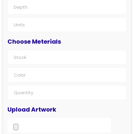
Choose Meterials
Upload Artwork