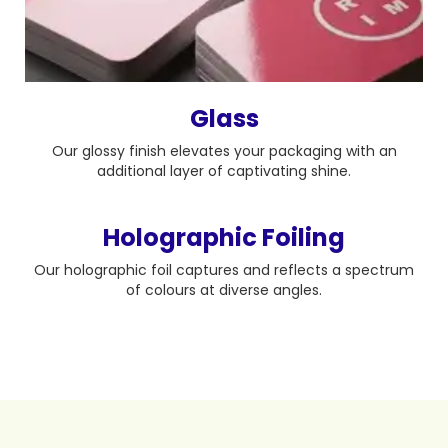
Glass
Our glossy finish elevates your packaging with an
additional layer of captivating shine.
Holographic Foiling
Our holographic foil captures and reflects a spectrum
of colours at diverse angles.