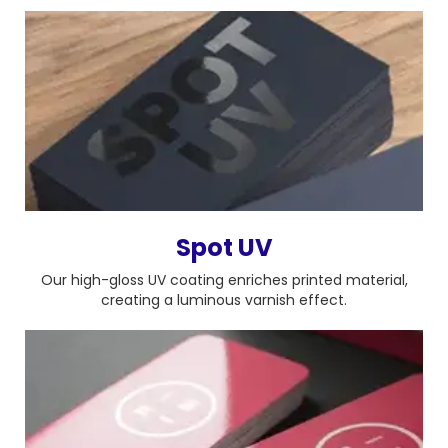
Spot UV
Our high-gloss UV coating enriches printed material,
creating a luminous varnish effect.