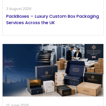
3 August 2026
PackBoxes – Luxury Custom Box Packaging
Services Across the UK
12 June 2026