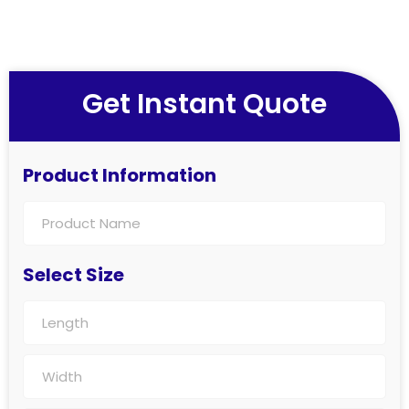
Get Instant Quote
Product Information
Select Size