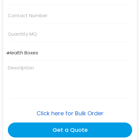
Click here for Bulk Order
Get a Quote