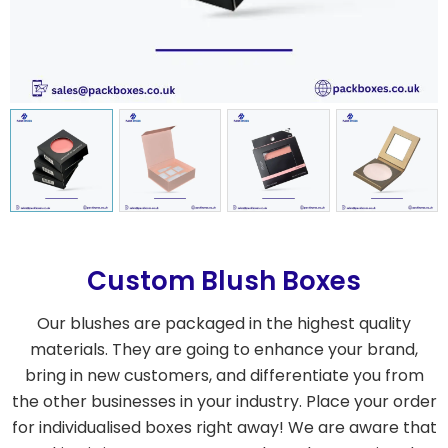
Custom Blush Boxes
Our blushes are packaged in the highest quality
materials. They are going to enhance your brand,
bring in new customers, and differentiate you from
the other businesses in your industry. Place your order
for individualised boxes right away! We are aware that