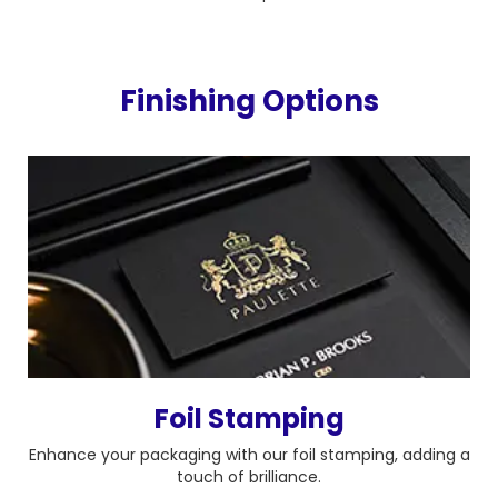
Finishing Options
Foil Stamping
Enhance your packaging with our foil stamping, adding a
touch of brilliance.