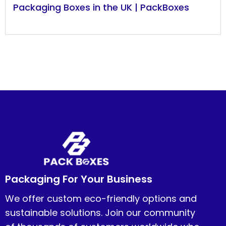
Packaging Boxes in the UK | PackBoxes
Packaging For Your Business
We offer custom eco-friendly options and
sustainable solutions. Join our community