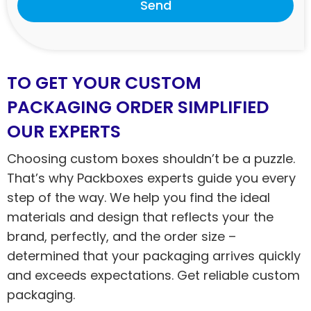
Send
TO GET YOUR CUSTOM
PACKAGING ORDER SIMPLIFIED
OUR EXPERTS
Choosing custom boxes shouldn’t be a puzzle.
That’s why Packboxes experts guide you every
step of the way. We help you find the ideal
materials and design that reflects your the
brand, perfectly, and the order size –
determined that your packaging arrives quickly
and exceeds expectations. Get reliable custom
packaging.