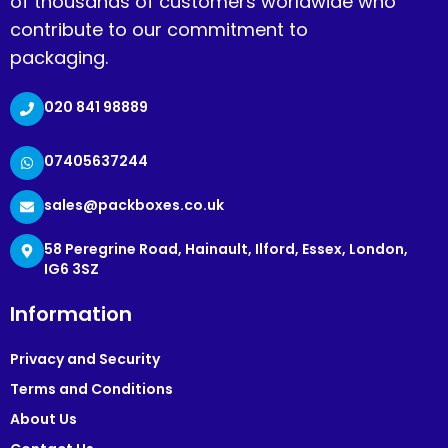
of thousands of customers worldwide who
contribute to our commitment to
packaging.
020 841 98889
07405637244
sales@packboxes.co.uk
58 Peregrine Road, Hainault, Ilford, Essex, London,
IG6 3SZ
Information
Privacy and Security
Terms and Conditions
About Us