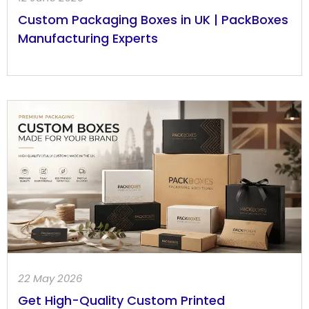
Custom Packaging Boxes in UK | PackBoxes
Manufacturing Experts
22 May 2026
Get High-Quality Custom Printed