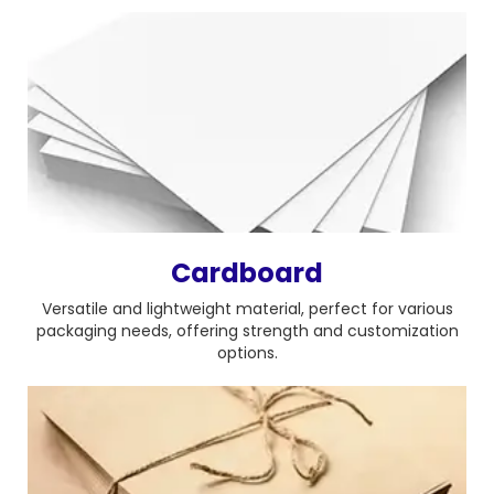
Cardboard
Versatile and lightweight material, perfect for various
packaging needs, offering strength and customization
options.