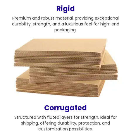
Rigid
Premium and robust material, providing exceptional
durability, strength, and a luxurious feel for high-end
packaging.
Corrugated
Structured with fluted layers for strength, ideal for
shipping, offering durability, protection, and
customization possibilities.