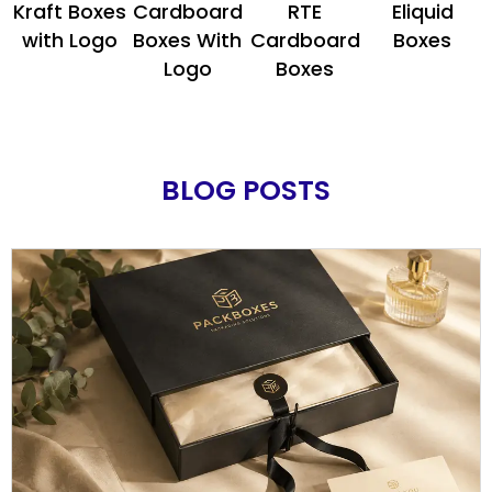
Kraft Boxes
Cardboard
RTE
Eliquid
with Logo
Boxes With
Cardboard
Boxes
Logo
Boxes
BLOG POSTS