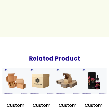
Related Product
Custom
Custom
Custom
Custom