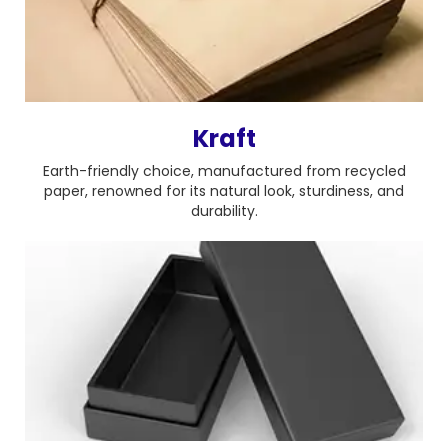
Kraft
Earth-friendly choice, manufactured from recycled
paper, renowned for its natural look, sturdiness, and
durability.